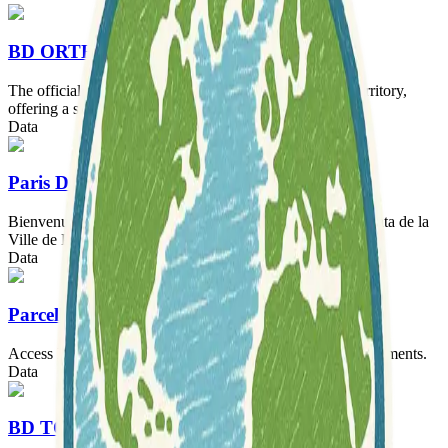
BD ORTHO®
The official geographical image of the French national territory,
offering a sky-high view of France.
Data
Paris Data
Bienvenue sur Paris Data ! Le site de la démarche Open Data de la
Ville de Paris.
Data
Parcellaire Express (PCI)
Access IGN France's cadastral parcel data for French departments.
Data
BD TOPO®