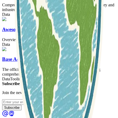
Comprehensive 2D and 3D vector modeling of French territory and
infrastructure.
Data
Awesome-DEM
Overview of Digital Elevation Model (DEM) datasets
Data
Base Adresse Nationale
The official national address platform for France, providing
comprehensive address data and tools.
Data
Tooling
Subscribe to our newsletter
Join the newsletter to get updates straight to your inbox.
Enter your email
Subscribe