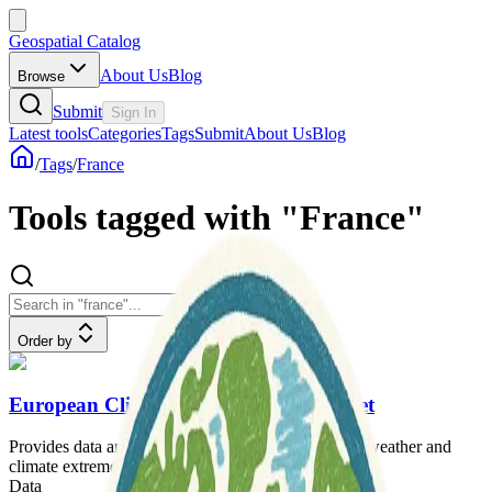
Geospatial Catalog
About Us
Blog
Browse
Submit
Sign In
Latest tools
Categories
Tags
Submit
About Us
Blog
/
Tags
/
France
Tools tagged with "France"
Order by
European Climate Assessment & Dataset
Provides data and analysis on changes in European weather and
climate extremes.
Data