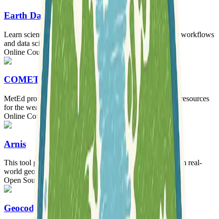
Earth Data Science
Learn scientific programming, reproducible open science workflows
and data science today.
Online Courses
COMET - MetEd
MetEd provides thousands of free education and training resources
for the weather and geosciences community.
Online Courses
Arnis
This tool generates playable Minecraft worlds directly from real-
world geographical locations.
Open Source Software
Tooling
Geocoding Playground