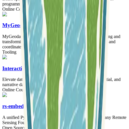
programming language.
Online Courses
MyGeodata Converter
MyGeodata Converter provides an online tool for converting and
transforming GIS and CAD data across numerous formats and
coordinate systems.
Tooling
Interactive Geospatial Data Visualization
Elevate data storytelling skills through interactive, geospatial, and
narrative data visualization techniques.
Online Courses
rs-embed
A unified Python toolkit for obtaining embeddings from any Remote
Sensing Foundation Model with a single line of code.
Open Source Software
Tooling