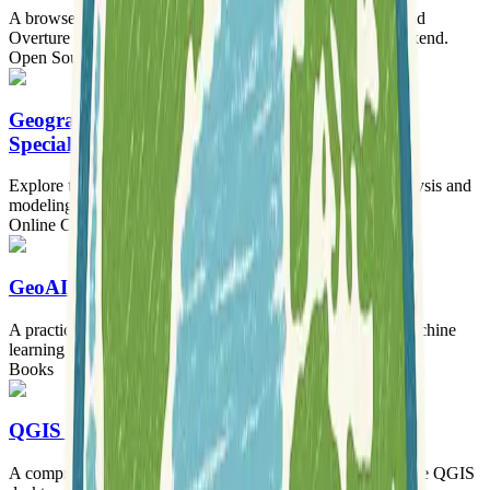
A browser-based geocoder leveraging DuckDB-WASM and
Overture Maps for over 469 million addresses with no backend.
Open Source Software
Tooling
Geographic Information Systems (GIS)
Specialization
Explore the tools, concepts, and terminology of spatial analysis and
modeling to map your world with GIS.
Online Courses
GeoAI with Python
A practical guide to integrating artificial intelligence and machine
learning with open-source geospatial tools using Python.
Books
QGIS Training Manual
A comprehensive, self-paced training manual for learning the QGIS