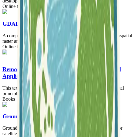
desktop geographic information system.
Online Courses
GDAL Tutorials
A comprehensive collection of tutorials for working with geospatial
raster and vector data using GDAL.
Online Courses
Remote Sensing: Principles, Interpretation, and
Applications
This textbook offers a comprehensive guide to the fundamental
principles and diverse applications of remote sensing.
Books
Ground Station
Ground Station is an all-in-one, open-source software suite for
satellite tracking and radio communication.