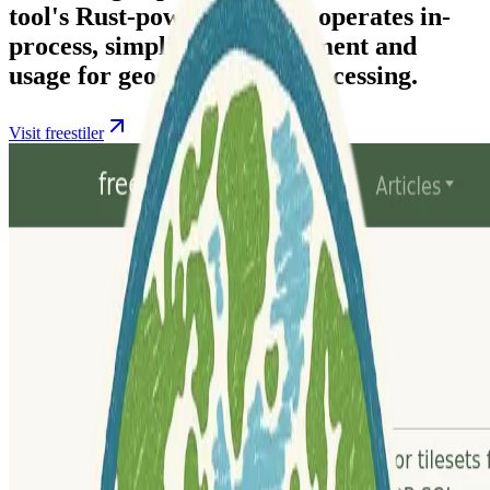
tool's Rust-powered engine operates in-
process, simplifying deployment and
usage for geospatial data processing.
Visit freestiler