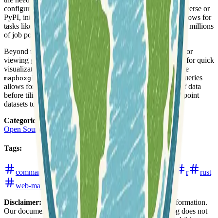
configurations. Users can quickly install freestiler via R-universe or
PyPI, integrating it seamlessly into their existing data workflows for
tasks like tiling large datasets, including US block groups or millions
of job points, with optimized performance.
Beyond tile generation, freestiler also offers functionalities for
viewing generated tilesets. It includes a built-in local server for quick
visualization and integration with web mapping libraries like
in R. The tool's capability to process DuckDB queries
mapboxgl
allows for advanced filtering, joining, and transformation of data
before tiling, supporting streaming pipelines for very large point
datasets to avoid memory overload.
Categories
:
Open Source Software
Tooling
Tags
:
command-line-interface
programming
python
r
rust
web-mapping
Disclaimer:
We do not guarantee the accuracy of this information.
Our documentation of this website on Geospatial Catalog does not