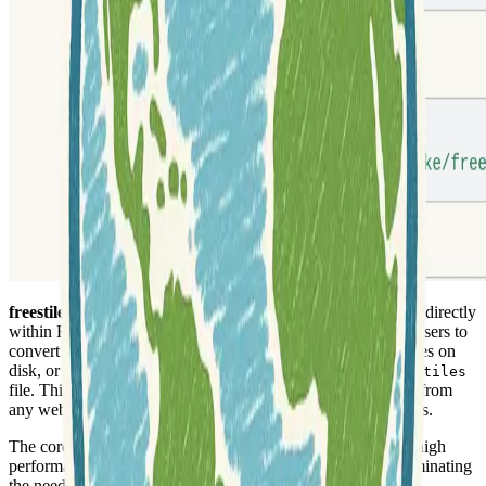
freestiler
is a robust tool designed for creating vector tilesets directly
within R and Python programming environments. It allows users to
convert various geospatial data inputs, such as
objects, files on
sf
disk, or results from DuckDB SQL queries, into a single
.pmtiles
file. This output format is highly efficient and can be served from
any web server, making it ideal for web mapping applications.
The core tiling engine is developed in
Rust
, which ensures high
performance and reliability. This engine runs in-process, eliminating
the need for additional installations or complex server