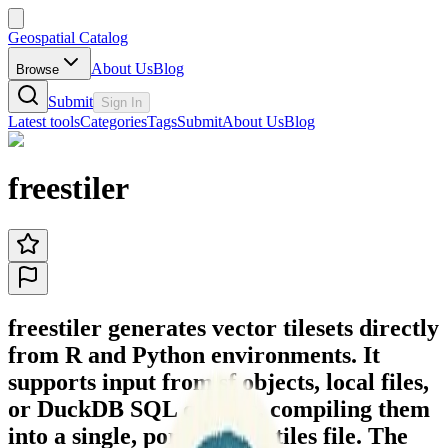
Geospatial Catalog
About Us
Blog
Browse
Submit
Sign In
Latest tools
Categories
Tags
Submit
About Us
Blog
freestiler
freestiler generates vector tilesets directly
from R and Python environments. It
supports input from sf objects, local files,
or DuckDB SQL queries, compiling them
into a single, portable .pmtiles file. The