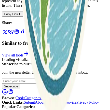
represent any association between Geospatial Catalog and this
listing. This summary may contain errors or inaccuracies.
Copy Link
C
Share
:
Similar to freestiler
View all tools
Loading visualization...
Subscribe to our newsletter
Join the newsletter to get updates straight to your inbox.
Enter your email
Subscribe
Browse
:
Tools
Categories
Tags
Quick Links
:
Submit
About Us
Terms of Service
Privacy Policy
Popular Categories: