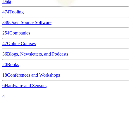
Data
474
Tooling
349
Open Source Software
254
Companies
47
Online Courses
36
Blogs, Newsletters, and Podcasts
20
Books
18
Conferences and Workshops
6
Hardware and Sensors
4