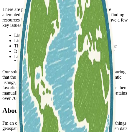
There are plenty of catalogs across the internet which have
attempted this task. These efforts are very well founded as finding
resources is often time-consuming and difficult, but they have a few
key issues:
Lists are not easily queryable
Links go stale
The list becomes unmaintained or out-of-date over time
It is hard to find resources that are related to eachother
Lists typically focus on either data or tooling (eg.,
"Awesome" lists), but rarely both
Our solution it to incorporate user feedback into the loop, ensuring
that the catalog is up-to-date. Users can quickly flag problematic
listings, which are manually reviewed. You can also add your
favorite resources, data, or companies by providing a link. We then
manually review them and add to the catalog. This catalog contains
over 700 links along with 400+ tags, and 9 categories.
About the Author
I'm an open-source software enthusiast with a passion for all things
geospatial and remote sensing. I aim to bridge the gap between data