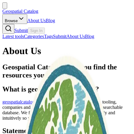
Geospatial Catalog
About Us
Blog
Browse
Submit
Sign In
Latest tools
Categories
Tags
Submit
About Us
Blog
About Us
Geospatial Catalog helps you find the
resources you need faster.
What is geospatialcatalog.com?
geospatialcatalog.com
is a curated collection of data, tooling,
companies and resources across the world in a single searchable
database. We focus heavily on organizing data logically and
intuitively so you spend less time searching.
Statement of Need