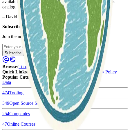
availability and accessibility, which motivated me to build this
catalog.
– David Hersh
Subscribe to our newsletter
Join the newsletter to get updates straight to your inbox.
Enter your email
Subscribe
Browse
:
Tools
Categories
Tags
Quick Links
:
Submit
About Us
Terms of Service
Privacy Policy
Popular Categories:
Data
474
Tooling
349
Open Source Software
254
Companies
47
Online Courses