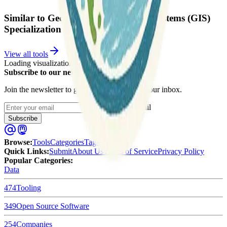
Similar to Geographic Information Systems (GIS)
Specialization
View all tools
Loading visualization...
Subscribe to our newsletter
Join the newsletter to get updates straight to your inbox.
Enter your email
Subscribe
Browse
:
Tools
Categories
Tags
Quick Links
:
Submit
About Us
Terms of Service
Privacy Policy
Popular Categories:
Data
474
Tooling
349
Open Source Software
254
Companies