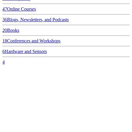
47
Online Courses
36
Blogs, Newsletters, and Podcasts
20
Books
18
Conferences and Workshops
6
Hardware and Sensors
4