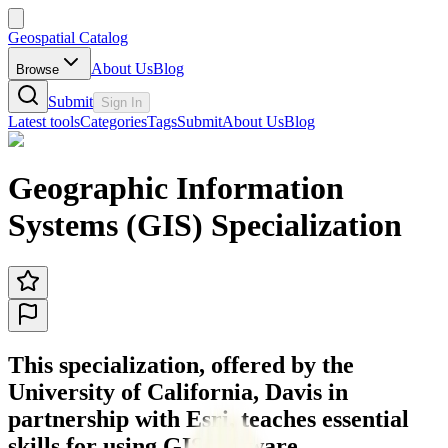
Geospatial Catalog
About Us
Blog
Browse
Submit
Sign In
Latest tools
Categories
Tags
Submit
About Us
Blog
Geographic Information
Systems (GIS) Specialization
This specialization, offered by the
University of California, Davis in
partnership with Esri, teaches essential
skills for using GIS software