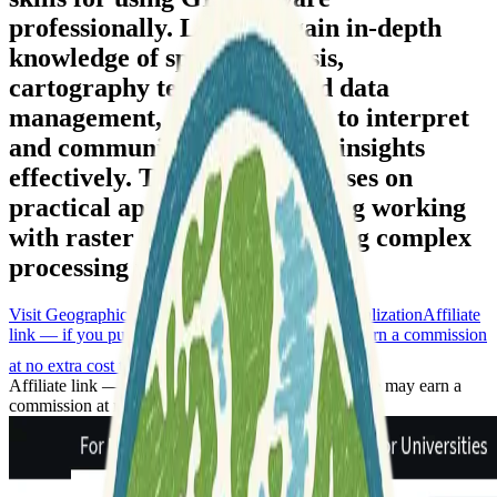
professionally. Learners gain in-depth
knowledge of spatial analysis,
cartography techniques, and data
management, enabling them to interpret
and communicate geospatial insights
effectively. The program focuses on
practical application, including working
with raster data and developing complex
processing workflows.
Visit Geographic Information Systems (GIS) Specialization
Affiliate
link — if you purchase through this link, we may earn a commission
at no extra cost to you
Affiliate link — if you purchase through this link, we may earn a
commission at no extra cost to you