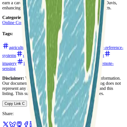
earn a career certificate from the University of California, Davis,
enhancing their subject-matter expertise and career prospects.
Categories
:
Online Courses
Tags
:
agriculture
analytics
cartography
coordinate-reference-
systems
data-analysis
data-formats
environment
imagery
land-use-and-land-cover
projections
remote-
sensing
Disclaimer:
We do not guarantee the accuracy of this information.
Our documentation of this website on Geospatial Catalog does not
represent any association between Geospatial Catalog and this
listing. This summary may contain errors or inaccuracies.
Copy Link
C
Share
: