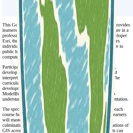
This Geographic Information Systems (GIS) Specialization provides
learners with the skills needed to successfully use GIS software in a
professional setting. Offered in partnership with ArcGIS developer
Esri, the program covers core geospatial concepts and prepares
individuals for roles across various industries, from agriculture to
public health. It is designed for beginners comfortable with
computers, with optional prior experience in data analysis.
Participants will learn to
create and work with raster data
,
develop and analyze data for geospatial analysis projects, and
interpret results in relation to GIS questions or hypotheses. The
curriculum emphasizes practical application, including the
development of large processing workflows using tools like
ModelBuilder. This comprehensive approach ensures a deep
understanding of key concepts and their real-world implementation.
The specialization is structured as a four-course series, with each
course building upon the knowledge of the previous one. Learners
will master subjects and tools through
hands-on projects
,
culminating in a final course that surveys the diverse applications of
GIS across various industries. Upon completion, participants can