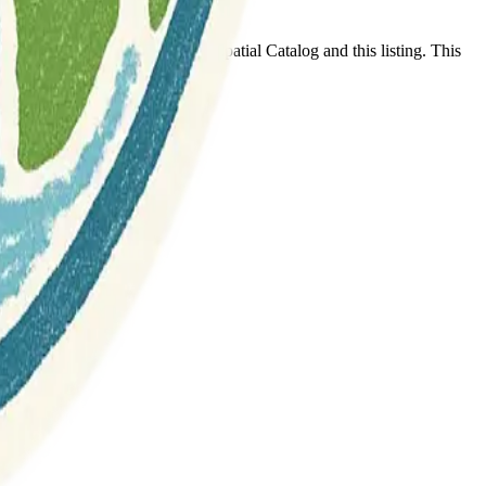
t any association between Geospatial Catalog and this listing. This