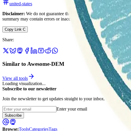
united-states
Disclaimer:
We do not guarantee the accuracy of this information. Ou
summary may contain errors or inaccuracies.
Copy Link
C
Share
:
Similar to Awesome-DEM
View all tools
Loading visualization...
Subscribe to our newsletter
Join the newsletter to get updates straight to your inbox.
Enter your email
Subscribe
Browse
:
Tools
Categories
Tags