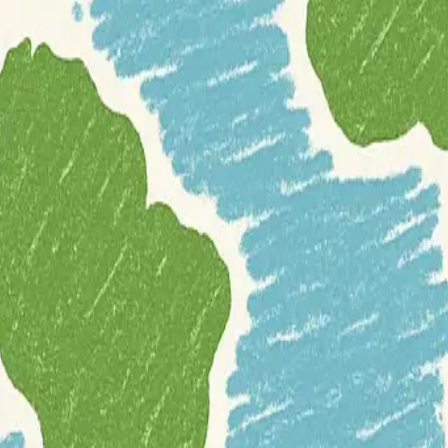
EM) datasets
and related resources. It begins with an introduction that
elevation data types.
cope and accessibility. Users can find
global open-source DEMs
like 
ections for global proprietary DEMs, global open bathymetric da
US (3DEP), the Arctic (ArcticDEM, REMA), Australia (Elvis), and Fr
ls, and discussions
related to DEMs, making it a central hub for researc
scape of available DEM resources.
gital-surface-model
digital-terrain-model
france
github
glob