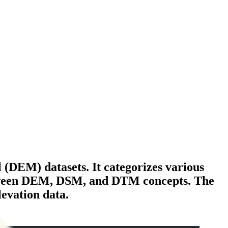
(DEM) datasets. It categorizes various
between DEM, DSM, and DTM concepts. The
levation data.