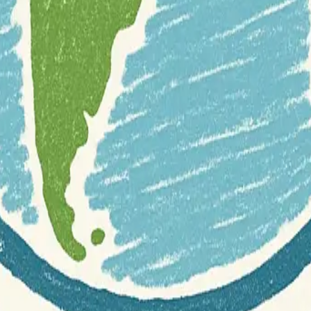
r documentation of this website on Geospatial Catalog does not represen