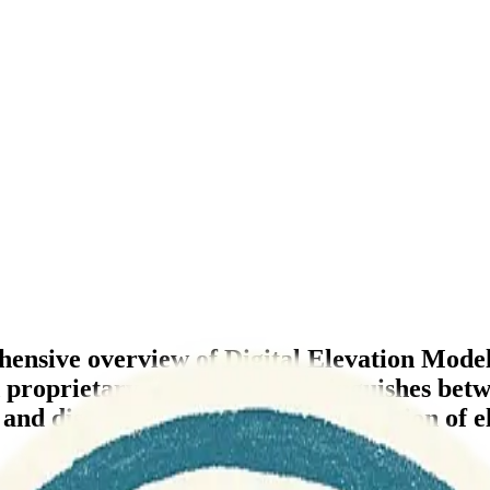
ensive overview of Digital Elevation Model 
d proprietary options, and distinguishes 
, and discussions for further exploration of e