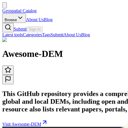
Geospatial Catalog
About Us
Blog
Browse
Submit
Sign In
Latest tools
Categories
Tags
Submit
About Us
Blog
Awesome-DEM
This GitHub repository provides a compreh
global and local DEMs, including open an
resource also lists relevant papers, portals
Visit Awesome-DEM