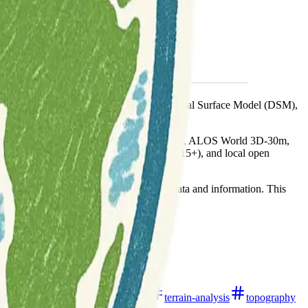
 clarifies the distinctions between DEM, Digital Surface Model (DSM),
ASTER GDEM, SRTM DEM, NASADEM, ALOS World 3D-30m,
ta (e.g., ETOPO1, GMRT, GEBCO, SRTM15+), and local open
ance (Litto3D, RGE ALTI).
hers and practitioners seeking elevation data and information. This
al
open-data
remote-sensing
terrain-analysis
topography