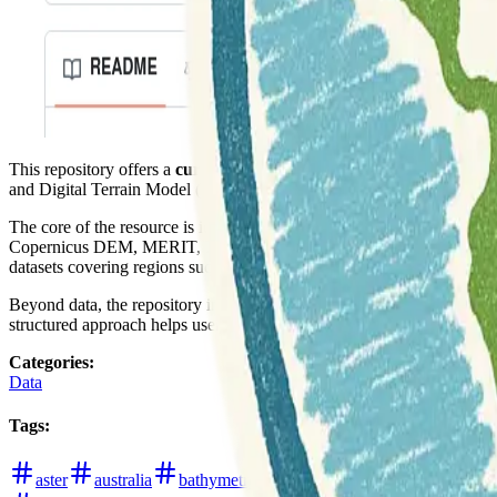
This repository offers a
curated list of Digital Elevation Model (D
and Digital Terrain Model (DTM), which is crucial for understanding 
The core of the resource is its extensive list of data, categorized by s
Copernicus DEM, MERIT, FABDEM, and TanDEM-X. There are also s
datasets covering regions such as Europe (EU-DEM, EU-DTM), the 
Beyond data, the repository includes valuable
links to papers, porta
structured approach helps users efficiently navigate the diverse land
Categories
:
Data
Tags
:
aster
australia
bathymetry
digital-elevation-models
di