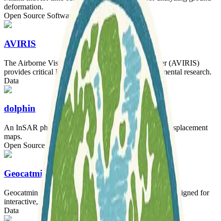
deformation.
Open Source Software
AVIRIS
The Airborne Visible Infrared Imaging Spectrometer (AVIRIS)
provides critical Earth observation data for environmental research.
Data
dolphin
An InSAR phase linking library for creating surface displacement
maps.
Open Source Software
Tooling
Geocatmin
Geocatmin is an agile geographic information system designed for
interactive, easy-to-use data access and comprehension.
Data