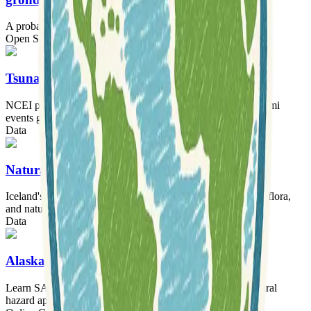
A probabilistic earthquake source inversion framework.
Open Source Software
Tooling
Tsunamis
NCEI provides a comprehensive historical database of tsunami
events globally.
Data
Natural Science Institute of Iceland
Iceland's primary institute for research and data on geology, flora,
and natural hazards.
Data
AlaskaX: SAR Hazards
Learn SAR remote sensing for disaster monitoring and natural
hazard applications.