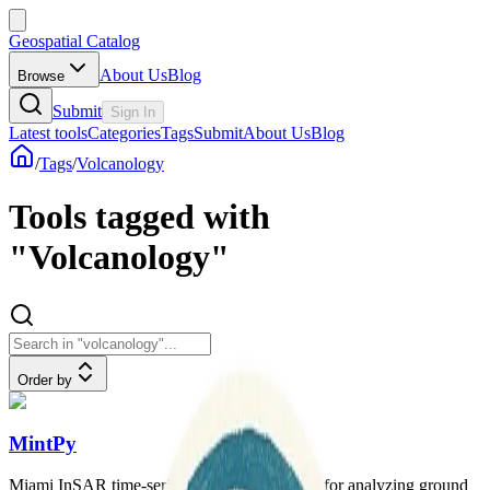
Geospatial Catalog
About Us
Blog
Browse
Submit
Sign In
Latest tools
Categories
Tags
Submit
About Us
Blog
/
Tags
/
Volcanology
Tools tagged with
"Volcanology"
Order by
MintPy
Miami InSAR time-series software in Python for analyzing ground