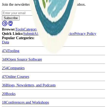
Join the newsletter to get updates straight to your inbox.
Enter your email
Subscribe
Browse
:
Tools
Categories
Tags
Quick Links
:
Submit
About Us
Terms of Service
Privacy Policy
Popular Categories:
Data
474
Tooling
349
Open Source Software
254
Companies
47
Online Courses
36
Blogs, Newsletters, and Podcasts
20
Books
18
Conferences and Workshops