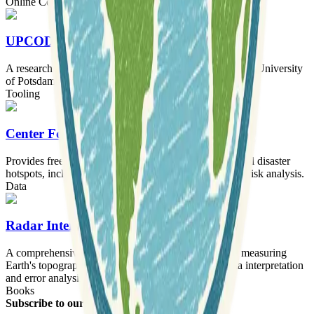
Online Courses
UPCODES Lab
A research laboratory for experimental geophysics at the University
of Potsdam.
Tooling
Center For Hazards & Risk Research
Provides freely available global core data sets for natural disaster
hotspots, including hazard frequency, distribution, and risk analysis.
Data
Radar Interferometry
A comprehensive analysis of radar interferometry for measuring
Earth's topography and deformation, focusing on data interpretation
and error analysis.
Books
Subscribe to our newsletter