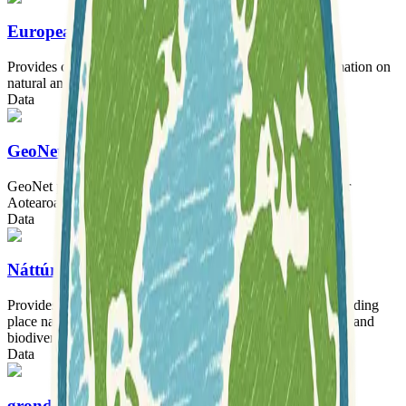
European Ground Motion Service
Provides consistent and reliable millimeter-accuracy information on
natural and anthropogenic ground motion across Europe.
Data
GeoNet Aotearoa New Zealand Data
GeoNet provides essential geological hazard information for
Aotearoa New Zealand.
Data
Náttúrufræðistofnun Íslands
Provides extensive datasets on Iceland's natural history, including
place names, land surveys, vegetation, ecosystems, geology, and
biodiversity.
Data
grond