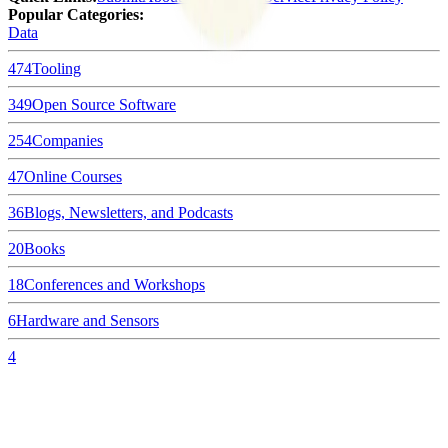
Popular Categories:
Data
474
Tooling
349
Open Source Software
254
Companies
47
Online Courses
36
Blogs, Newsletters, and Podcasts
20
Books
18
Conferences and Workshops
6
Hardware and Sensors
4