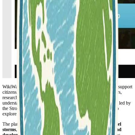
WikiWatershed is a comprehensive web toolkit developed to support
citizens, conservation practitioners, municipal decision-makers,
researchers, educators, and students in advancing their
understanding and stewardship of fresh water. This initiative, led by
the Stroud Water Research Center, offers various resources to
explore and manage freshwater systems effectively.
The platform enables users to
analyze geospatial data
,
model
storms
, and
compare different watershed conservation and
development scenarios
. It allows for the visualization of how