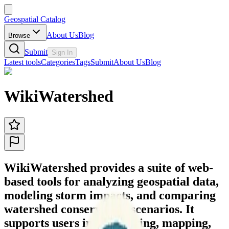
Geospatial Catalog
About Us
Blog
Browse
Submit
Sign In
Latest tools
Categories
Tags
Submit
About Us
Blog
WikiWatershed
WikiWatershed provides a suite of web-
based tools for analyzing geospatial data,
modeling storm impacts, and comparing
watershed conservation scenarios. It
supports users in discovering, mapping,