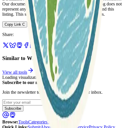
Our documentation of this website on Geospatial Catalog does not
represent any association between Geospatial Catalog and this
listing. This summary may contain errors or inaccuracies.
Copy Link
C
Share
:
Similar to WikiWatershed
View all tools
Loading visualization...
Subscribe to our newsletter
Join the newsletter to get updates straight to your inbox.
Enter your email
Subscribe
Browse
:
Tools
Categories
Tags
Quick Links
:
Submit
About Us
Terms of Service
Privacy Policy