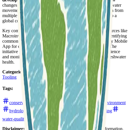
changes in rainfall, surface types, and soil texture influence water
movement. Users can also discover and map monitoring data from
multiple sources, and contribute their own monitoring data to a
global community.
Key components of the WikiWatershed toolkit include resources like
Macroinvertebrates.org, which assists citizen scientists in identifying
common freshwater macroinvertebrates, and a Water Quality Mobile
App for enhancing stream study and monitoring activities. The
initiative promotes
open-source ideas
for environmental science
and monitoring, encouraging a collaborative approach to freshwater
health.
Categories
:
Tooling
Tags
:
conservation
crowdsourced-data
ecology
environment
hydrology
precipitation
rainfall
remote-sensing
water-quality
watersheds
web-mapping
Disclaimer:
We do not guarantee the accuracy of this information.