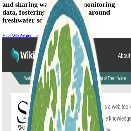
and sharing water quality monitoring
data, fostering a community around
freshwater science.
Visit WikiWatershed