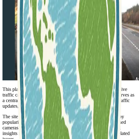
This platform provides
real-time monitoring
of over 4,300 live
traffic cameras located throughout the United Kingdom. It serves as
a centralized hub for accessing current road conditions and traffic
updates, helping users stay informed about their journeys.
The site highlights various camera feeds, categorizing them by
popularity and overall views. This includes frequently accessed
cameras on major routes like the A9 and A90, offering quick
insights into specific areas prone to congestion or weather-related
issues.