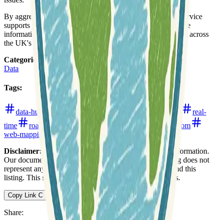
By aggregating data from a vast network of cameras, the service
supports
proactive traffic management
and offers valuable
information for commuters, travelers, and logistics planning across
the UK's road network.
Categories
:
Data
Tags
:
data-hub
infrastructure-monitoring
live-updates
real-
time
roads
traffic
transportation
united-kingdom
web-mapping
Disclaimer:
We do not guarantee the accuracy of this information.
Our documentation of this website on Geospatial Catalog does not
represent any association between Geospatial Catalog and this
listing. This summary may contain errors or inaccuracies.
Copy Link
C
Share
: