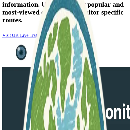
information. Users can view popular and
most-viewed cameras to monitor specific
routes.
Visit UK Live Traffic Cameras