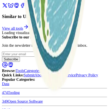
Similar to UK Live Traffic Cameras
View all tools
Loading visualization...
Subscribe to our newsletter
Join the newsletter to get updates straight to your inbox.
Enter your email
Subscribe
Browse
:
Tools
Categories
Tags
Quick Links
:
Submit
About Us
Terms of Service
Privacy Policy
Popular Categories:
Data
474
Tooling
349
Open Source Software