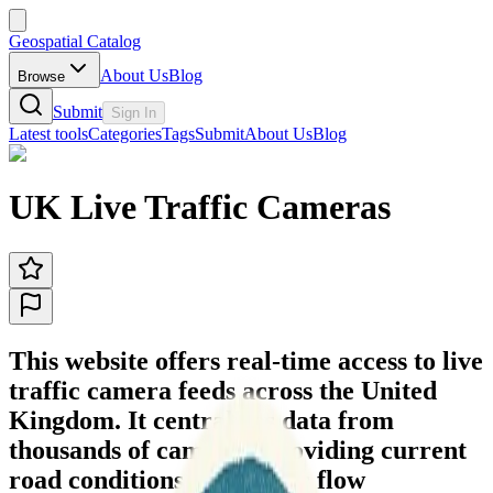
Geospatial Catalog
About Us
Blog
Browse
Submit
Sign In
Latest tools
Categories
Tags
Submit
About Us
Blog
UK Live Traffic Cameras
This website offers real-time access to live
traffic camera feeds across the United
Kingdom. It centralizes data from
thousands of cameras, providing current
road conditions and traffic flow