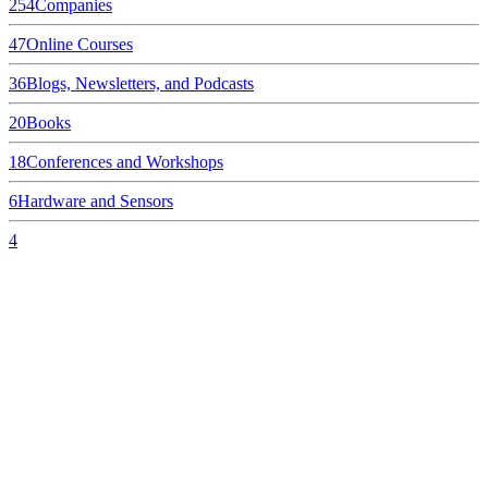
254
Companies
47
Online Courses
36
Blogs, Newsletters, and Podcasts
20
Books
18
Conferences and Workshops
6
Hardware and Sensors
4