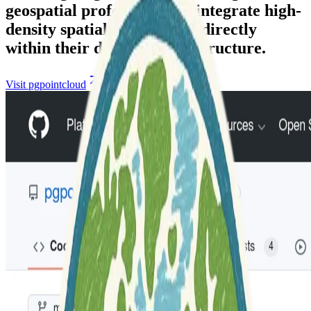
geospatial professionals to integrate high-
density spatial information directly
within their database infrastructure.
Visit pgpointcloud