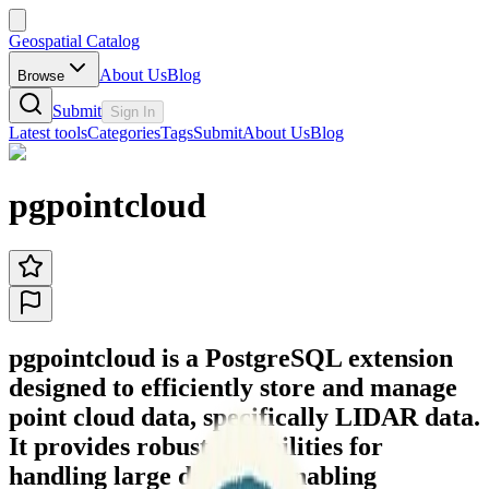
Geospatial Catalog
About Us
Blog
Browse
Submit
Sign In
Latest tools
Categories
Tags
Submit
About Us
Blog
pgpointcloud
pgpointcloud is a PostgreSQL extension
designed to efficiently store and manage
point cloud data, specifically LIDAR data.
It provides robust capabilities for
handling large datasets, enabling