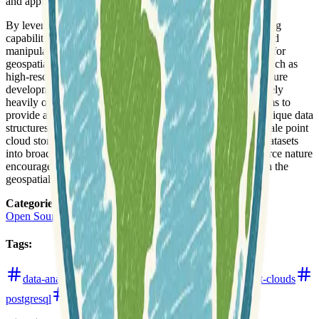
and application development.
By leveraging PostgreSQL's powerful indexing and querying
capabilities, pgpointcloud facilitates the efficient retrieval and
manipulation of complex 3D spatial data. It is a critical tool for
geospatial professionals working across various domains, such as
high-resolution terrain modeling, urban planning, infrastructure
development, and environmental monitoring, all of which rely
heavily on detailed point cloud information. The project aims to
provide a reliable and scalable solution for managing the unique data
structures and processing demands associated with large-scale point
cloud storage, making it easier to integrate these valuable datasets
into broader data workflows and applications. Its open-source nature
encourages community contributions and broad adoption in the
geospatial ecosystem.
Categories
:
Open Source Software
Tags
:
data-analysis
databases
github
lidar
point-clouds
postgresql
remote-sensing
software-development