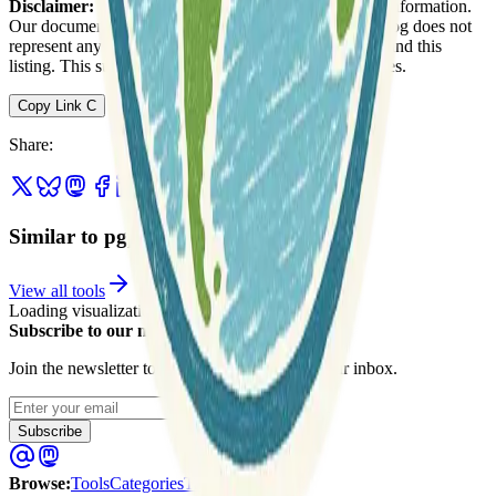
Disclaimer:
We do not guarantee the accuracy of this information.
Our documentation of this website on Geospatial Catalog does not
represent any association between Geospatial Catalog and this
listing. This summary may contain errors or inaccuracies.
Copy Link
C
Share
:
Similar to pgpointcloud
View all tools
Loading visualization...
Subscribe to our newsletter
Join the newsletter to get updates straight to your inbox.
Enter your email
Subscribe
Browse
:
Tools
Categories
Tags