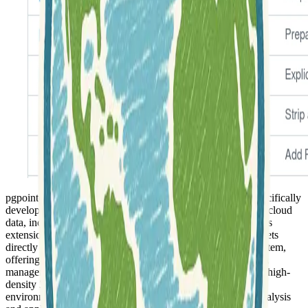
pgpointcloud is an
open-source PostgreSQL extension
specifically
developed for the efficient storage and management of point cloud
data, including those derived from LIDAR technologies. This
extension allows users to integrate massive point cloud datasets
directly into a robust and widely-used relational database system,
offering a structured and scalable approach to geospatial data
management. It addresses the unique challenges of handling high-
density 3D spatial information within a traditional database
environment, providing a foundation for advanced spatial analysis