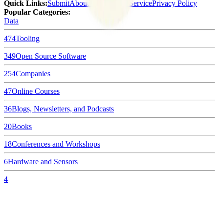
Quick Links
:
Submit
About Us
Terms of Service
Privacy Policy
Popular Categories:
Data
474
Tooling
349
Open Source Software
254
Companies
47
Online Courses
36
Blogs, Newsletters, and Podcasts
20
Books
18
Conferences and Workshops
6
Hardware and Sensors
4