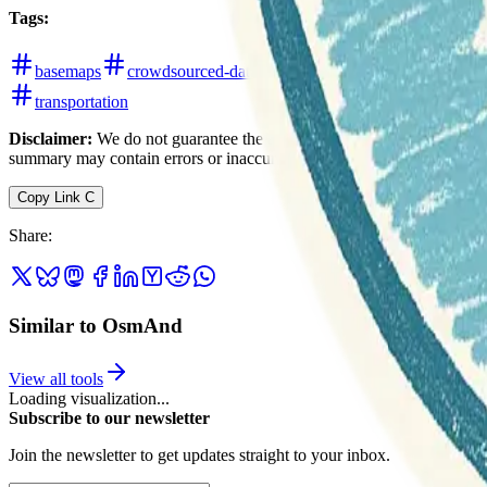
Tags
:
basemaps
crowdsourced-data
cycling
field-mapping
transportation
Disclaimer:
We do not guarantee the accuracy of this information. Ou
summary may contain errors or inaccuracies.
Copy Link
C
Share
:
Similar to OsmAnd
View all tools
Loading visualization...
Subscribe to our newsletter
Join the newsletter to get updates straight to your inbox.