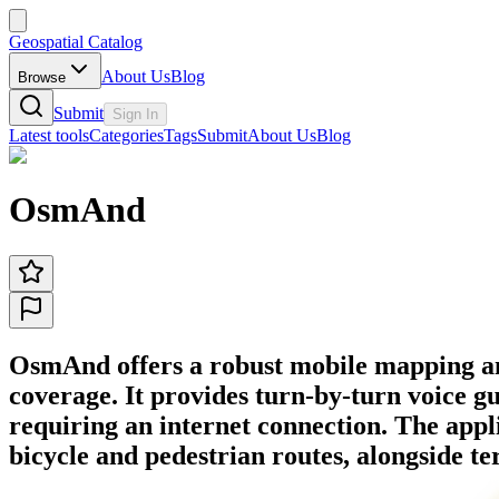
Geospatial Catalog
About Us
Blog
Browse
Submit
Sign In
Latest tools
Categories
Tags
Submit
About Us
Blog
OsmAnd
OsmAnd offers a robust mobile mapping and 
coverage. It provides turn-by-turn voice g
requiring an internet connection. The applic
bicycle and pedestrian routes, alongside ter