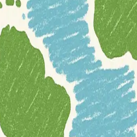
ides users with highly detailed, fully offline maps for any region worldw
(POIs) around the user. It also supports various map overlays, includin
ice guidance, traffic warnings, lane guidance, and estimated time of arr
eviation occurs. OsmAnd facilitates searching for locations by address, ty
oor activities
such as cycling and hiking. Its offline maps include dedi
eatures optional trip recording to GPX files, displays speed and altitud
ture planning. As an
open-source project
, it leverages high-quality i