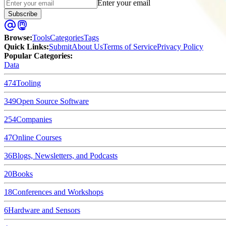
Enter your email
Subscribe
Browse
:
Tools
Categories
Tags
Quick Links
:
Submit
About Us
Terms of Service
Privacy Policy
Popular Categories:
Data
474
Tooling
349
Open Source Software
254
Companies
47
Online Courses
36
Blogs, Newsletters, and Podcasts
20
Books
18
Conferences and Workshops
6
Hardware and Sensors