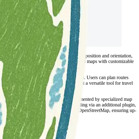
ide. This tool allows for precise display of position and orientation,
g touring/navigation GPX tracks and additional maps with customizable
ival without requiring an internet connection. Users can plan routes
pe, or geographical coordinates, making it a versatile tool for travel
cated foot, hiking, and bike paths, complemented by specialized map
e, and can show contour lines and hill-shading via an additional plugin,
nformation from collaborative projects like OpenStreetMap, ensuring up-