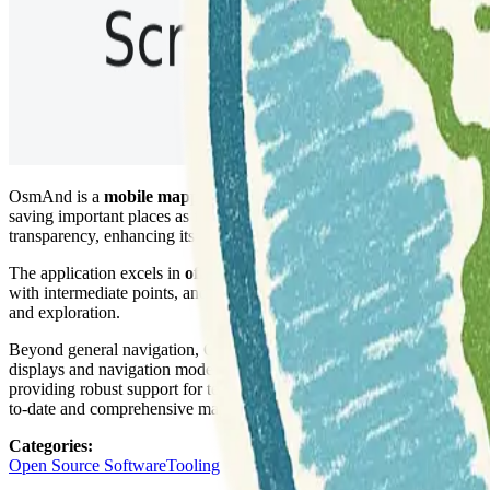
OsmAnd is a
mobile mapping and navigation application
that prov
saving important places as favorites, and showing points of interest 
transparency, enhancing its utility for diverse mapping needs.
The application excels in
offline navigation
, offering turn-by-turn vo
with intermediate points, and the system automatically re-routes if a d
and exploration.
Beyond general navigation, OsmAnd is particularly valuable for
outd
displays and navigation modes for these activities. The platform also f
providing robust support for terrain understanding and outdoor adven
to-date and comprehensive map data.
Categories
:
Open Source Software
Tooling