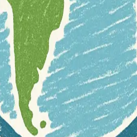
free-and-open-source-software
geocoding
geolocation
hiking
r documentation of this website on Geospatial Catalog does not represen