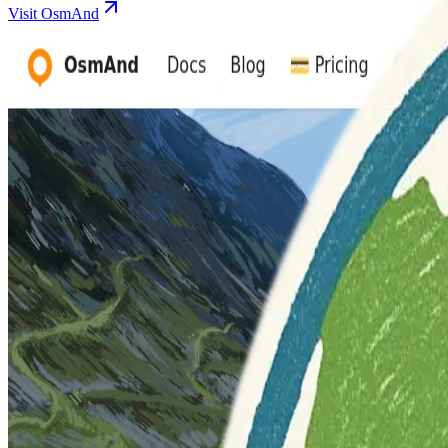
Visit OsmAnd