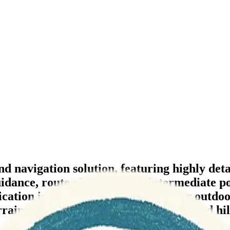
navigation solution, featuring highly detail
uidance, route planning with intermediate po
ation is particularly well-suited for outdoor
rain analysis tools like contour lines and hi