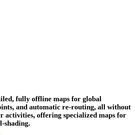
ed, fully offline maps for global
ints, and automatic re-routing, all without
 activities, offering specialized maps for
ll-shading.