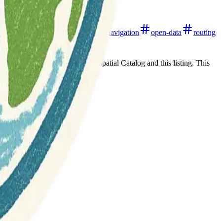
live-updates
mobile-apps
navigation
open-data
routing
t any association between Geospatial Catalog and this listing. This