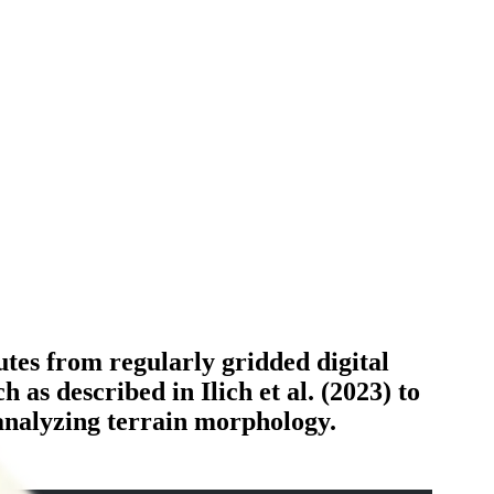
utes from regularly gridded digital
as described in Ilich et al. (2023) to
 analyzing terrain morphology.