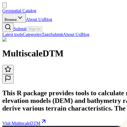
Geospatial Catalog
About Us
Blog
Browse
Submit
Sign In
Latest tools
Categories
Tags
Submit
About Us
Blog
MultiscaleDTM
This R package provides tools to calculate
elevation models (DEM) and bathymetry raste
derive various terrain characteristics. Th
Visit MultiscaleDTM