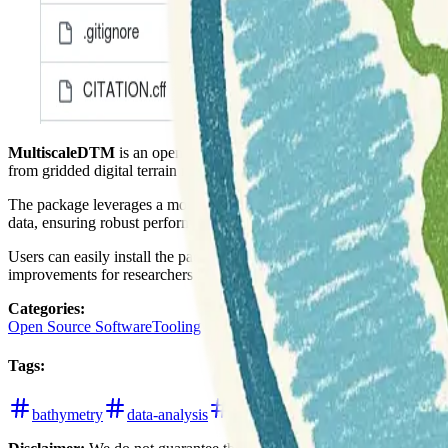
MultiscaleDTM
is an open-source R package designed for advanced geo
from gridded digital terrain models (DTM), including both elevation 
The package leverages a modified algorithm to provide multi-scale insig
data, ensuring robust performance for large datasets.
Users can easily install the package from CRAN using
install.pac
improvements for researchers and practitioners in geosciences.
Categories
:
Open Source Software
Tooling
Tags
:
bathymetry
data-analysis
digital-elevation-models
free-a