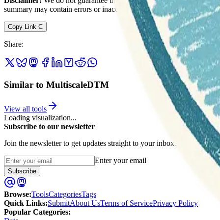
Disclaimer:
We do not guarantee the accuracy of this information. Ou
summary may contain errors or inaccuracies.
Copy Link
C
Share
:
Similar to MultiscaleDTM
View all tools
Loading visualization...
Subscribe to our newsletter
Join the newsletter to get updates straight to your inbox.
Enter your email
Subscribe
Browse
:
Tools
Categories
Tags
Quick Links
:
Submit
About Us
Terms of Service
Privacy Policy
Popular Categories: