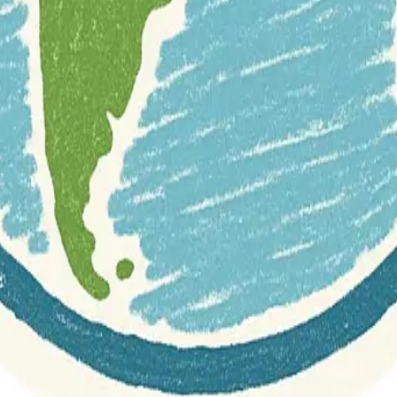
r documentation of this website on Geospatial Catalog does not represen