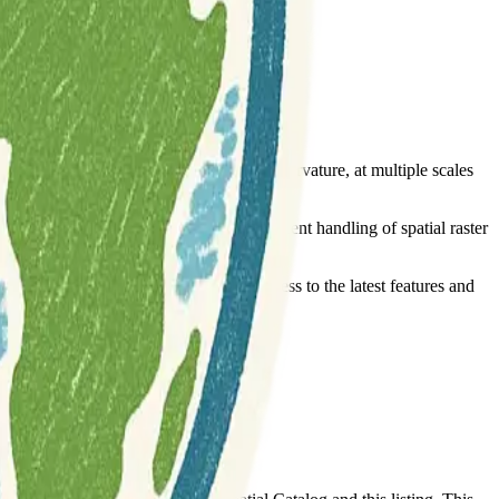
 attributes, such as slope, aspect, and curvature, at multiple scales
 is built upon the
package for efficient handling of spatial raster
terra
from GitHub. This flexibility allows access to the latest features and
emote-sensing
terrain-analysis