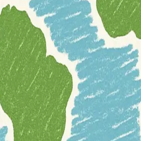
morphometric analysis. It enables users to calculate a variety of terrain
and bathymetry data.
hts into terrain morphology, crucial for detailed geospatial analysis. It
or opt for the development version directly 
kages("MultiscaleDTM")
nd-open-source-software
geomorphology
programming
r
r