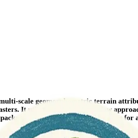
 multi-scale geomorphometric terrain attrib
rs. It utilizes a specified window approach 
e package extends classical formulations for