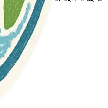
t any association between Geospatial Catalog and this listing. This