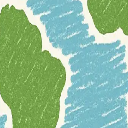
tGIS
that specializes in the management and analysis of geospatial traject
l for applications requiring detailed spatiotemporal insights.
ject data types
, allowing users to define and manipulate trajectories, 
gths in spatial data handling, providing a powerful and scalable solutio
es, from simple location lookups at specific times to complex analyses l
 with transportation, logistics, environmental monitoring, and other fiel
ostgresql
programming
remote-sensing
software-development