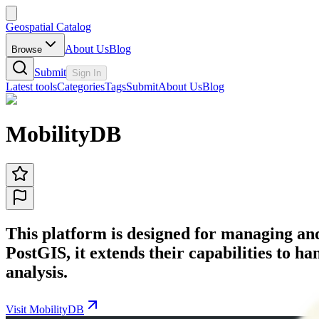
Geospatial Catalog
About Us
Blog
Browse
Submit
Sign In
Latest tools
Categories
Tags
Submit
About Us
Blog
MobilityDB
This platform is designed for managing and
PostGIS, it extends their capabilities to 
analysis.
Visit MobilityDB