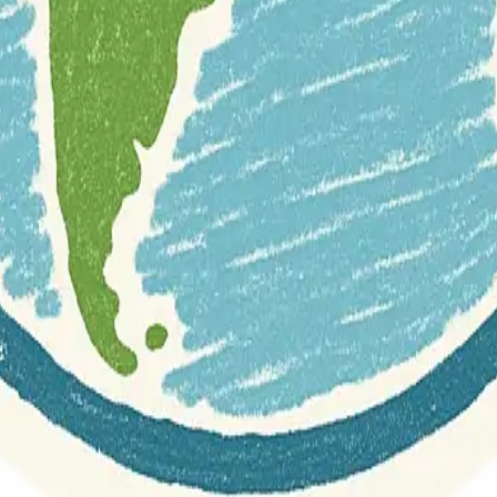
r documentation of this website on Geospatial Catalog does not represen