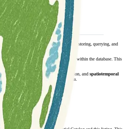
ory data. It provides robust capabilities for storing, querying, and
periods, and temporal aggregations directly within the database. This
n for big data challenges in mobility.
ike trajectory similarity, pattern recognition, and
spatiotemporal
ds that rely on understanding movement data.
time-series
transportation