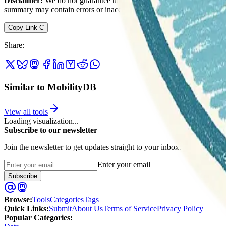
Disclaimer:
We do not guarantee the accuracy of this information. Ou
summary may contain errors or inaccuracies.
Copy Link
C
Share
:
Similar to MobilityDB
View all tools
Loading visualization...
Subscribe to our newsletter
Join the newsletter to get updates straight to your inbox.
Enter your email
Subscribe
Browse
:
Tools
Categories
Tags
Quick Links
:
Submit
About Us
Terms of Service
Privacy Policy
Popular Categories: