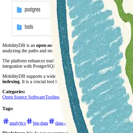
MobilityDB is an
open-source extension for PostgreSQL and Pos
analyzing the paths and movements of objects over time, making it idea
The platform enhances traditional relational databases with
moving ob
integration with PostgreSQL and PostGIS leverages their existing stren
MobilityDB supports a wide range of analytical operations on trajectori
indexing
. It is a crucial tool for researchers and developers working
Categories
:
Open Source Software
Tooling
Tags
:
analytics
big-data
data-analysis
databases
github
p