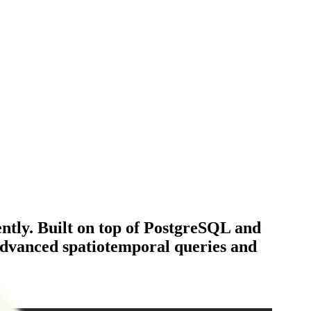
ently. Built on top of PostgreSQL and
 advanced spatiotemporal queries and