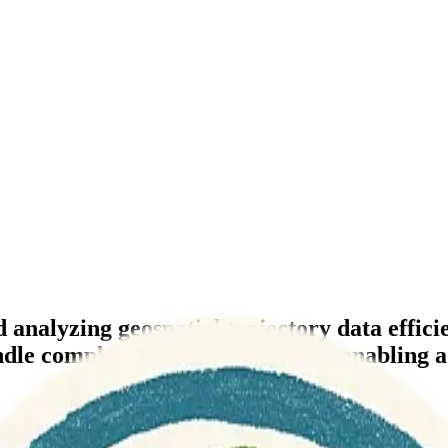
 analyzing geospatial trajectory data effici
handle complex moving object data, enabling