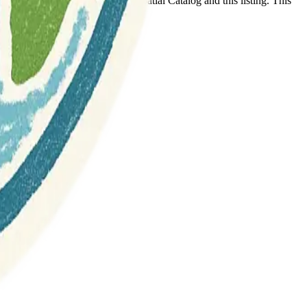
t any association between Geospatial Catalog and this listing. This