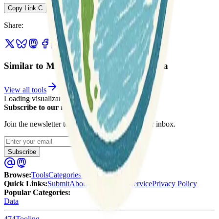
Copy Link
C
Share
:
Similar to Michigan & Great Lakes Data
View all tools
Loading visualization...
Subscribe to our newsletter
Join the newsletter to get updates straight to your inbox.
Enter your email
Subscribe
Browse
:
Tools
Categories
Tags
Quick Links
:
Submit
About Us
Terms of Service
Privacy Policy
Popular Categories:
Data
474
Tooling