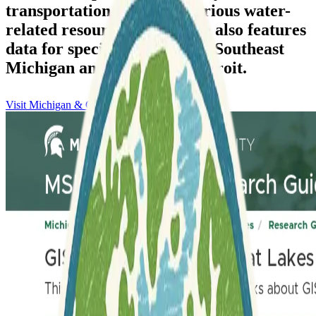
transportation data, and various water-
related resources. The guide also features
data for specific regions like Southeast
Michigan and the City of Detroit.
Visit Michigan & Great Lakes Data