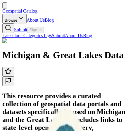
Geospatial Catalog
About Us
Blog
Browse
Submit
Sign In
Latest tools
Categories
Tags
Submit
About Us
Blog
Michigan & Great Lakes Data
This resource provides a curated
collection of geospatial data portals and
datasets specifically focused on Michigan
and the Great Lakes. It includes links to
state-level open data, imagery,