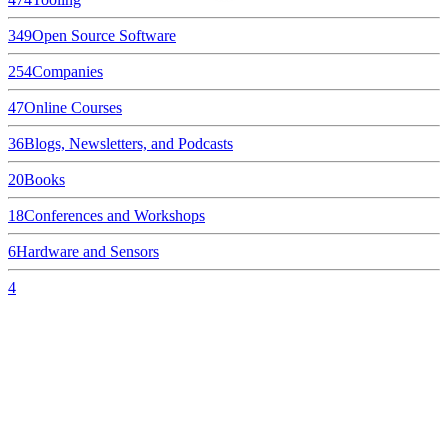
349
Open Source Software
254
Companies
47
Online Courses
36
Blogs, Newsletters, and Podcasts
20
Books
18
Conferences and Workshops
6
Hardware and Sensors
4