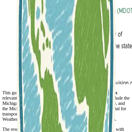
This guide offers direct links to a variety of
GIS data sources
relevant to Michigan and the Great Lakes. Key resources include the
Michigan GIS Open Data portal, Michigan View for imagery, and
the Michigan Department of Transportation (MDOT) geoportal for
transportation-related information. The Michigan Automated
Weather Network also provides valuable meteorological data.
The resource extensively covers
Water Related Resources
, with