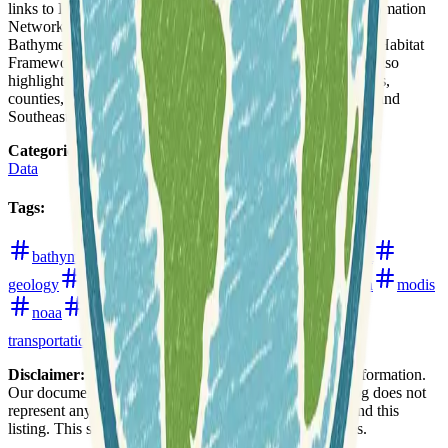
links to LAGOS-NE Lake GIS Data, the Great Lakes Information
Network for regional GIS data, and NOAA's Great Lakes
Bathymetry and Shoreline Data. The Great Lakes Aquatic Habitat
Framework and USGS Streamflow data for Michigan are also
highlighted. Additionally, data for specific Michigan regions,
counties, and cities, such as the City of Detroit Open Data and
Southeast Michigan GIS Data, are provided.
Categories
:
Data
Tags
:
bathymetry
boundaries
ecology
environment
geology
hydrology
imagery
landsat
michigan
modis
noaa
open-data
open-data-portals
rivers
transportation
urban
water
weather
Disclaimer:
We do not guarantee the accuracy of this information.
Our documentation of this website on Geospatial Catalog does not
represent any association between Geospatial Catalog and this
listing. This summary may contain errors or inaccuracies.