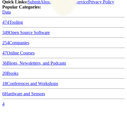
Quick Links
:
Submit
About Us
Terms of Service
Privacy Policy
Popular Categories:
Data
474
Tooling
349
Open Source Software
254
Companies
47
Online Courses
36
Blogs, Newsletters, and Podcasts
20
Books
18
Conferences and Workshops
6
Hardware and Sensors
4