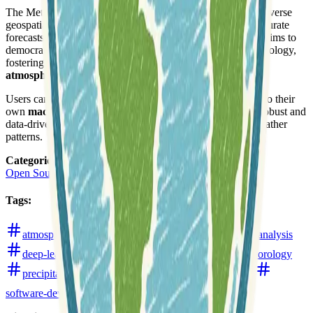
The MetNet models are known for their ability to process diverse
geospatial and temporal weather data to generate highly accurate
forecasts. This open-source initiative by Open Climate Fix aims to
democratize access to cutting-edge weather prediction technology,
fostering further research and development in
climate and
atmospheric sciences
.
Users can find the codebase for integrating these models into their
own
machine learning workflows
, contributing to more robust and
data-driven approaches to understanding and predicting weather
patterns.
Categories
:
Open Source Software
Tags
:
atmospheric
climate
climate-modelling
data-analysis
deep-learning
github
machine-learning
meteorology
precipitation
python
rainfall
remote-sensing
software-development
weather