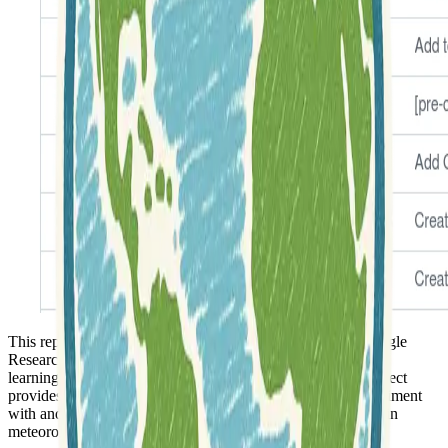
This repository features a
PyTorch implementation
of Google
Research's MetNet and MetNet-2, which are advanced deep
learning models designed for
weather forecasting
. The project
provides the necessary code and resources for users to experiment
with and deploy these models, focusing on their application in
meteorological prediction.