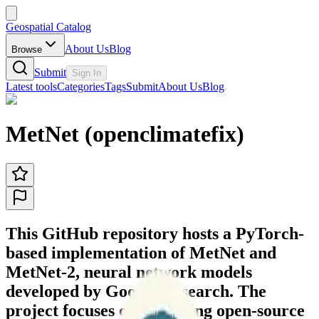
Geospatial Catalog
About Us
Blog
Browse
Submit
Sign In
Latest tools
Categories
Tags
Submit
About Us
Blog
MetNet (openclimatefix)
This GitHub repository hosts a PyTorch-
based implementation of MetNet and
MetNet-2, neural network models
developed by Google Research. The
project focuses on providing open-source