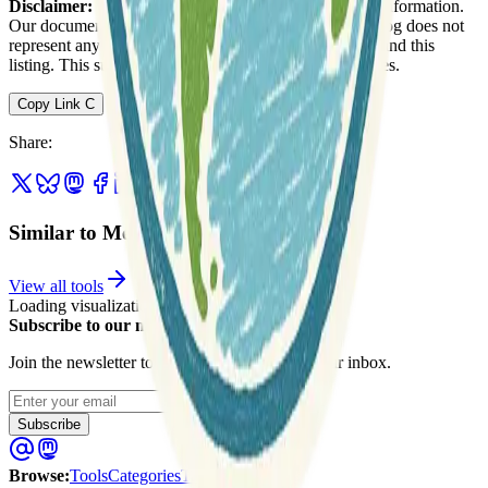
Disclaimer:
We do not guarantee the accuracy of this information.
Our documentation of this website on Geospatial Catalog does not
represent any association between Geospatial Catalog and this
listing. This summary may contain errors or inaccuracies.
Copy Link
C
Share
:
Similar to MetNet (openclimatefix)
View all tools
Loading visualization...
Subscribe to our newsletter
Join the newsletter to get updates straight to your inbox.
Enter your email
Subscribe
Browse
:
Tools
Categories
Tags