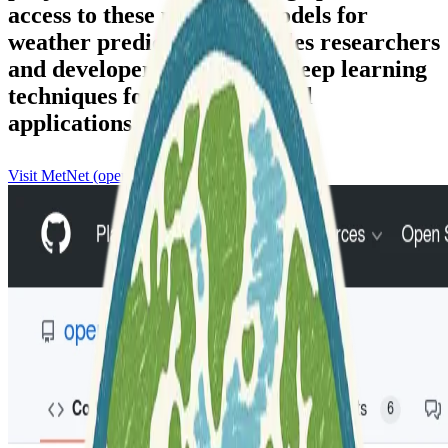
access to these powerful models for
weather prediction. It enables researchers
and developers to leverage deep learning
techniques for meteorological
applications.
Visit MetNet (openclimatefix)