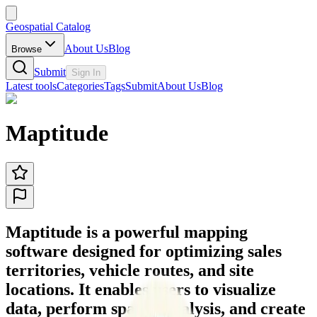
Geospatial Catalog
About Us
Blog
Browse
Submit
Sign In
Latest tools
Categories
Tags
Submit
About Us
Blog
Maptitude
Maptitude is a powerful mapping
software designed for optimizing sales
territories, vehicle routes, and site
locations. It enables users to visualize
data, perform spatial analysis, and create