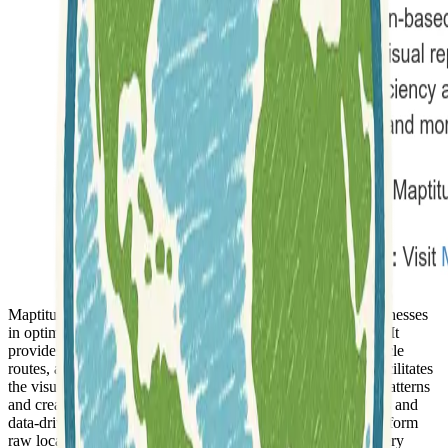
Maptitude is a
powerful mapping software
that assists businesses
in optimizing various geographic aspects of their operations. It
provides tools to enhance sales territories, plan efficient vehicle
routes, and determine optimal site locations. The software facilitates
the visualization of data, helping users uncover geographic patterns
and create easily shareable maps. It supports
spatial analysis
and
data-driven decision-making, allowing organizations to transform
raw location-based information, such as addresses and delivery