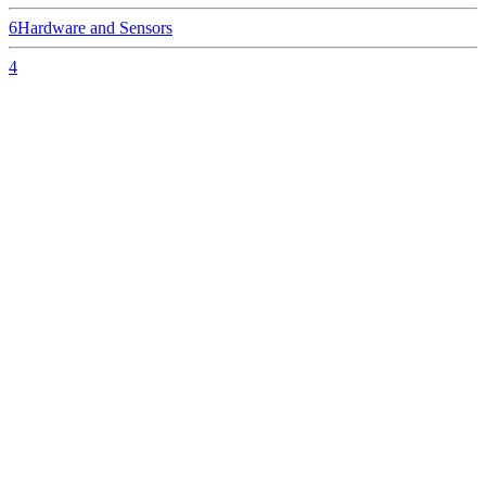
6
Hardware and Sensors
4