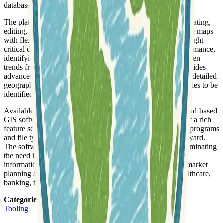
databases, into clear visual representations.
The platform offers a comprehensive suite of features for creating,
editing, and managing interactive maps. Users can customize maps
with flexible color schemes, layers, and annotations to highlight
critical data. Key capabilities include visualizing sales performance,
identifying over- and under-served areas, and revealing hidden
trends from spreadsheets and databases. Maptitude also provides
advanced proximity, navigation, and routing tools, enabling detailed
geographic questions to be answered and growth opportunities to be
identified by spotting patterns not visible in tabular data.
Available as both a Windows desktop application and a cloud-based
GIS software-as-a-service (SaaS), Maptitude aims to deliver a rich
feature set and high performance. It integrates with various programs
and file types, making analysis and presentation straightforward.
The software includes integrated country data packages, eliminating
the need for separate downloads of census layers and other
information, which contributes to its value proposition for market
planning and data resource needs across industries like healthcare,
banking, transportation, and retail.
Categories
:
Tooling