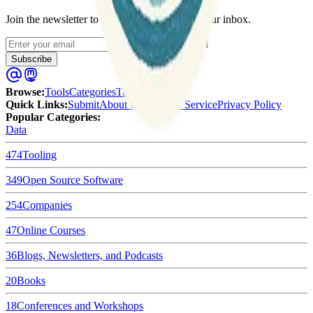
Join the newsletter to get updates straight to your inbox.
Enter your email
Subscribe
Browse
:
Tools
Categories
Tags
Quick Links
:
Submit
About Us
Terms of Service
Privacy Policy
Popular Categories:
Data
474
Tooling
349
Open Source Software
254
Companies
47
Online Courses
36
Blogs, Newsletters, and Podcasts
20
Books
18
Conferences and Workshops