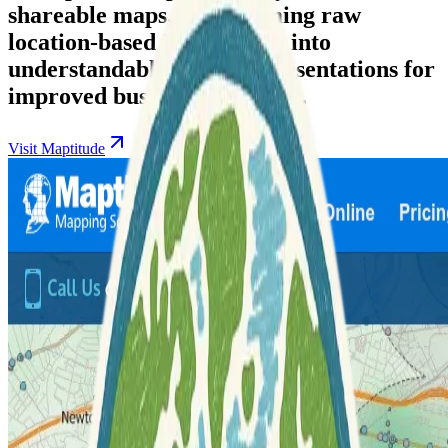
shareable maps, transforming raw
location-based information into
understandable visual representations for
improved business efficiency.
Visit Maptitude