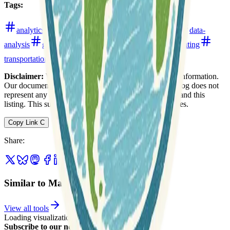
Tags
:
analytics
boundaries
cartography
census
data-
analysis
geocoding
navigation
realestate
routing
transportation
urban
web-mapping
Disclaimer:
We do not guarantee the accuracy of this information.
Our documentation of this website on Geospatial Catalog does not
represent any association between Geospatial Catalog and this
listing. This summary may contain errors or inaccuracies.
Copy Link
C
Share
:
Similar to Maptitude
View all tools
Loading visualization...
Subscribe to our newsletter