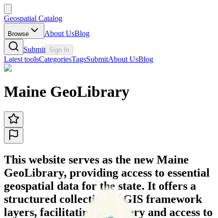
Geospatial Catalog
About Us
Blog
Browse
Submit
Sign In
Latest tools
Categories
Tags
Submit
About Us
Blog
Maine GeoLibrary
This website serves as the new Maine
GeoLibrary, providing access to essential
geospatial data for the state. It offers a
structured collection of GIS framework
layers, facilitating discovery and access to