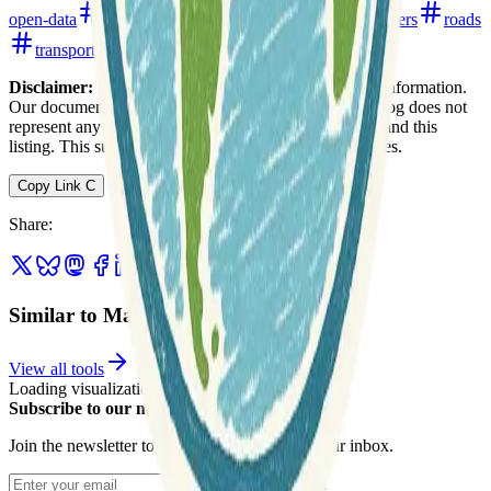
open-data
open-data-portals
remote-sensing
rivers
roads
transportation
water
Disclaimer:
We do not guarantee the accuracy of this information.
Our documentation of this website on Geospatial Catalog does not
represent any association between Geospatial Catalog and this
listing. This summary may contain errors or inaccuracies.
Copy Link
C
Share
:
Similar to Maine GeoLibrary
View all tools
Loading visualization...
Subscribe to our newsletter
Join the newsletter to get updates straight to your inbox.
Enter your email