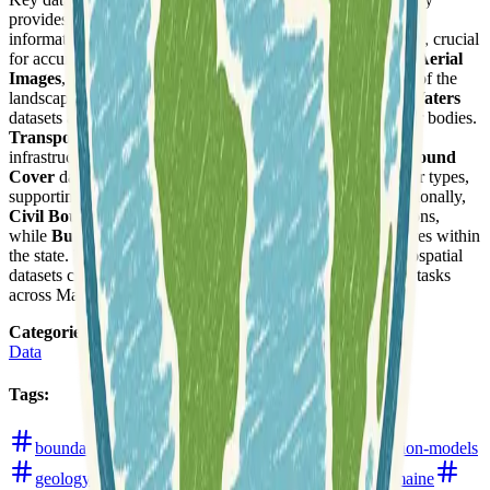
provides digital elevation models and related topographic
information.
Geodetic Control
offers precise positional data, crucial
for accurate mapping and surveying. Users can also access
Aerial
Images
, providing up-to-date photographic representations of the
landscape. For hydrological studies and planning,
Inland Waters
datasets are available, detailing rivers, lakes, and other water bodies.
Transportation
layers cover roads, railways, and other
infrastructure, essential for logistics and urban planning.
Ground
Cover
data provides information on land use and land cover types,
supporting environmental and resource management. Additionally,
Civil Boundaries
define administrative and political divisions,
while
Buildings
data offers detailed information on structures within
the state. These structured layers represent foundational geospatial
datasets critical for a wide range of analytical and planning tasks
across Maine.
Categories
:
Data
Tags
:
boundaries
buildings
data-hub
digital-elevation-models
geology
imagery
land-use-and-land-cover
maine