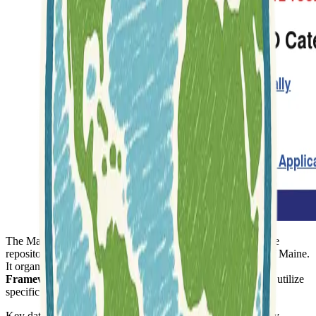
The Maine GeoLibrary website functions as a comprehensive
repository for geographic information pertinent to the state of Maine.
It organizes its extensive collection of resources into
GIS
Framework Layers
, making it easier for users to locate and utilize
specific types of data.
Key data categories available include
Elevation
, which likely