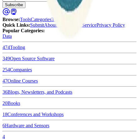
Subscribe
Browse
:
Tools
Categories
Tags
Quick Links
:
Submit
About Us
Terms of Service
Privacy Policy
Popular Categories:
Data
474
Tooling
349
Open Source Software
254
Companies
47
Online Courses
36
Blogs, Newsletters, and Podcasts
20
Books
18
Conferences and Workshops
6
Hardware and Sensors
4