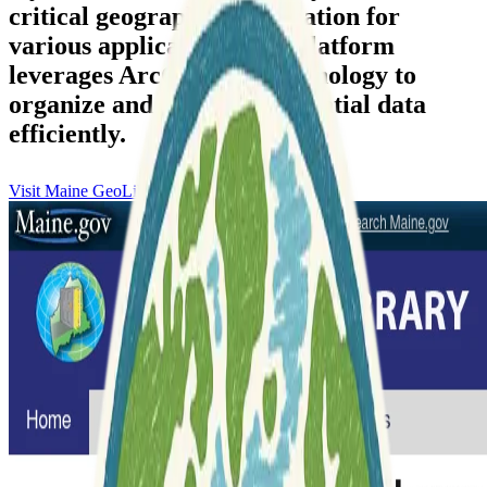
critical geographic information for
various applications. The platform
leverages ArcGIS Hub technology to
organize and disseminate spatial data
efficiently.
Visit Maine GeoLibrary