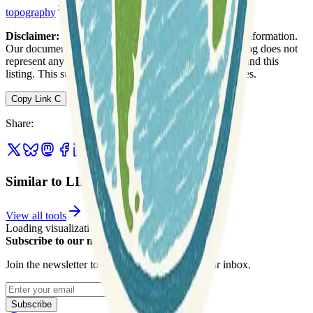
topography
web-mapping
Disclaimer:
We do not guarantee the accuracy of this information.
Our documentation of this website on Geospatial Catalog does not
represent any association between Geospatial Catalog and this
listing. This summary may contain errors or inaccuracies.
Copy Link
C
Share
:
Similar to LINZ Data Service
View all tools
Loading visualization...
Subscribe to our newsletter
Join the newsletter to get updates straight to your inbox.
Enter your email
Subscribe