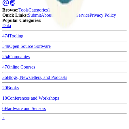
Browse
:
Tools
Categories
Tags
Quick Links
:
Submit
About Us
Terms of Service
Privacy Policy
Popular Categories:
Data
474
Tooling
349
Open Source Software
254
Companies
47
Online Courses
36
Blogs, Newsletters, and Podcasts
20
Books
18
Conferences and Workshops
6
Hardware and Sensors
4