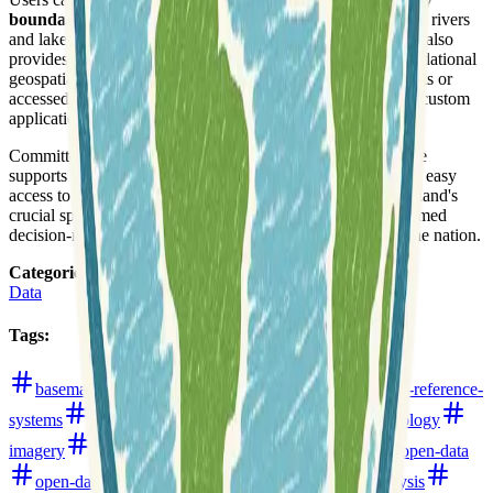
boundaries
, administrative areas, hydrographic features like rivers
and lakes, and
high-resolution elevation data
. The service also
provides
aerial imagery
, topographic maps, and other foundational
geospatial layers. Data can be downloaded in various formats or
accessed directly through
APIs
, facilitating integration into custom
applications and GIS workflows.
Committed to
open data principles
, the LINZ Data Service
supports transparency and innovation by providing free and easy
access to much of its collection. This ensures that New Zealand's
crucial spatial information is widely utilized, fostering informed
decision-making and supporting economic growth across the nation.
Categories
:
Data
Tags
:
basemaps
bathymetry
boundaries
coordinate-reference-
systems
data-hub
digital-elevation-models
hydrology
imagery
land-use-and-land-cover
new-zealand
open-data
open-data-portals
parcels
roads
terrain-analysis