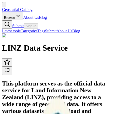
Geospatial Catalog
About Us
Blog
Browse
Submit
Sign In
Latest tools
Categories
Tags
Submit
About Us
Blog
LINZ Data Service
This platform serves as the official data
service for Land Information New
Zealand (LINZ), providing access to a
wide range of geospatial data. It offers
various datasets for download and