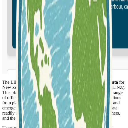
The LINZ Data Service provides
authoritative geospatial data
for
New Zealand, managed by Land Information New Zealand (LINZ).
This platform offers a centralized hub for accessing a diverse range
of official geographic information, supporting various applications
from planning and development to environmental monitoring and
emergency response. It is designed to make critical national data
readily available to government agencies, businesses, researchers,
and the general public.
Users can access a wide array of datasets including
property