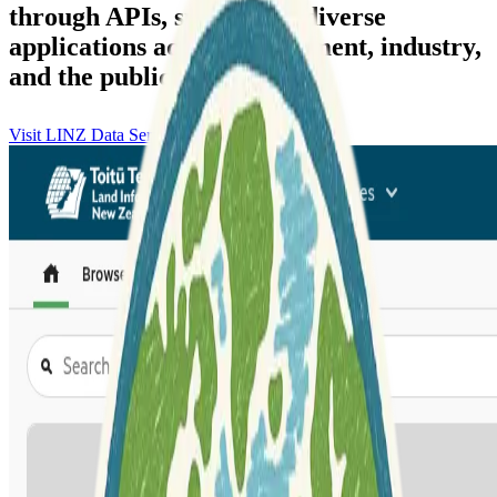
through APIs, supporting diverse
applications across government, industry,
and the public.
Visit LINZ Data Service