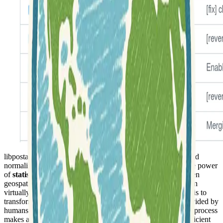
libpostal is a
C library
specifically engineered for parsing and
normalizing street addresses across the globe. It harnesses the power
of
statistical Natural Language Processing (NLP)
and open
geospatial data to accurately interpret location-based strings in
virtually any language. The primary objective of this project is to
transform the often inconsistent and free-form addresses provided by
humans into clean, standardized formats. This normalization process
makes addresses highly suitable for machine comparison, efficient