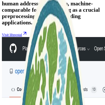
human addresses into clean, machine-
comparable formats, serving as a crucial
preprocessing step for geocoding
applications.
Visit libpostal