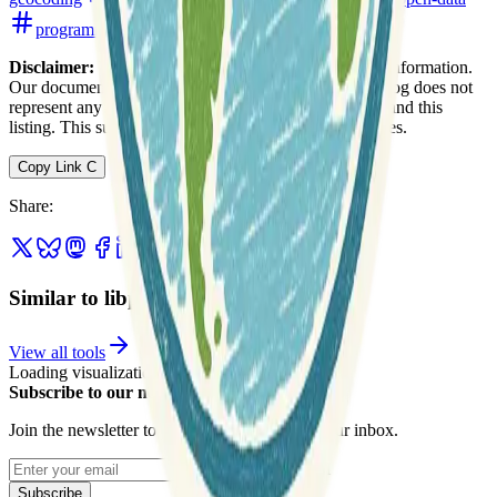
programming
software-development
Disclaimer:
We do not guarantee the accuracy of this information.
Our documentation of this website on Geospatial Catalog does not
represent any association between Geospatial Catalog and this
listing. This summary may contain errors or inaccuracies.
Copy Link
C
Share
:
Similar to libpostal
View all tools
Loading visualization...
Subscribe to our newsletter
Join the newsletter to get updates straight to your inbox.
Enter your email
Subscribe