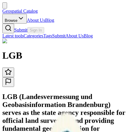
Geospatial Catalog
About Us
Blog
Browse
Submit
Sign In
Latest tools
Categories
Tags
Submit
About Us
Blog
LGB
LGB (Landesvermessung und
Geobasisinformation Brandenburg)
serves as the state agency responsible for
official land surveying and providing
fundamental geoinformation for