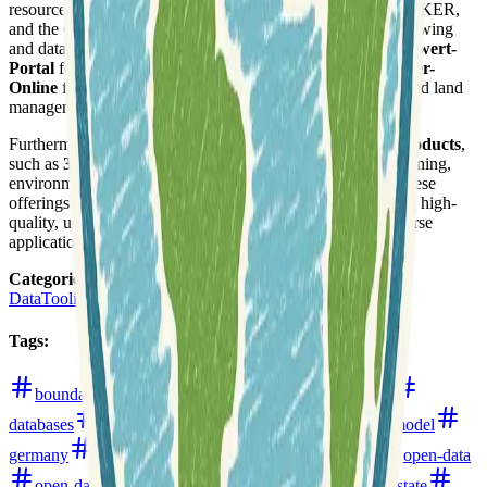
resources like the BRANDENBURGVIEWER, GEOBROKER,
and the GEOPORTAL Brandenburg for interactive map viewing
and data access. Specialized portals include the
Bodenrichtwert-
Portal
for land value information and
Liegenschaftskataster-
Online
for property registry details, supporting real estate and land
management.
Furthermore, LGB develops and provides advanced
3D products
,
such as
3D building models
, which are vital for urban planning,
environmental analysis, and infrastructure development. These
offerings underscore the agency's commitment to delivering high-
quality, up-to-date geospatial information and tools for diverse
applications across Brandenburg.
Categories
:
Data
Tooling
Tags
:
boundaries
buildings
cartography
data-hub
databases
digital-elevation-models
digital-surface-model
germany
infrastructure
land-use-and-land-cover
open-data
open-data-portals
parcels
point-clouds
realestate