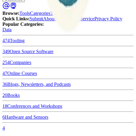
Browse
:
Tools
Categories
Tags
Quick Links
:
Submit
About Us
Terms of Service
Privacy Policy
Popular Categories:
Data
474
Tooling
349
Open Source Software
254
Companies
47
Online Courses
36
Blogs, Newsletters, and Podcasts
20
Books
18
Conferences and Workshops
6
Hardware and Sensors
4