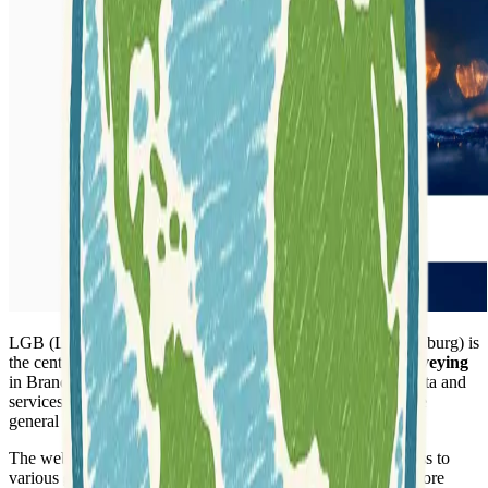
LGB (Landesvermessung und Geobasisinformation Brandenburg) is
the central authority for
geobasis information
and
land surveying
in Brandenburg. The agency provides essential geospatial data and
services crucial for administration, economy, science, and the
general public within the region.
The website serves as a comprehensive portal, offering access to
various
geodata products
and
applications
. Users can explore