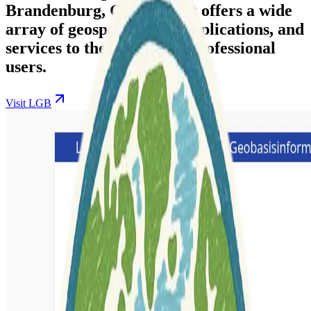
Brandenburg, Germany. It offers a wide
array of geospatial data, applications, and
services to the public and professional
users.
Visit LGB