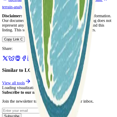
terrain-analysis
urban
web-mapping
Disclaimer:
We do not guarantee the accuracy of this information.
Our documentation of this website on Geospatial Catalog does not
represent any association between Geospatial Catalog and this
listing. This summary may contain errors or inaccuracies.
Copy Link
C
Share
:
Similar to LGB
View all tools
Loading visualization...
Subscribe to our newsletter
Join the newsletter to get updates straight to your inbox.
Enter your email
Subscribe