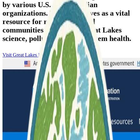
by various U.S. and Canadian
organizations. The data serves as a vital
resource for researchers and
communities addressing Great Lakes
science, pollution, and ecosystem health.
Visit Great Lakes Bathymetry