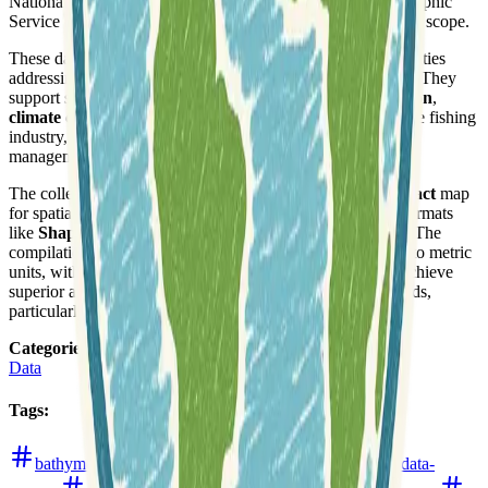
National Ocean Service (NOS), and the Canadian Hydrographic
Service (CHS), ensuring a broad historical and geographical scope.
These datasets are crucial for researchers and local communities
addressing significant issues related to Great Lakes science. They
support studies on topics including
pollution
,
coastal erosion
,
climate changes
, threats to ecosystems, and the health of the fishing
industry, offering foundational insights for environmental
management and policy-making.
The collection offers data through an interactive
Grid Extract
map
for spatial subsets, alongside direct downloads in various formats
like
Shapefile
, ARC ASCII, GeoTiff, NetCDF, and XYZ. The
compilation process involved converting digital soundings to metric
units, with geomorphologists hand-rendering contours to achieve
superior accuracy and detail compared to automated methods,
particularly given the density of available data.
Categories
:
Data
Tags
:
bathymetry
canada
climate
conservation
data-