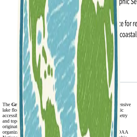
The
Great Lakes Bathymetry
collection provides comprehensive
lake floor geological and geophysical data, compiled for public
accessibility. This valuable resource includes detailed bathymetry
and topographic maps for each of the Great Lakes. The data
originates from over a century of soundings, gathered by key
organizations such as the U.S. Army Corps of Engineers, NOAA