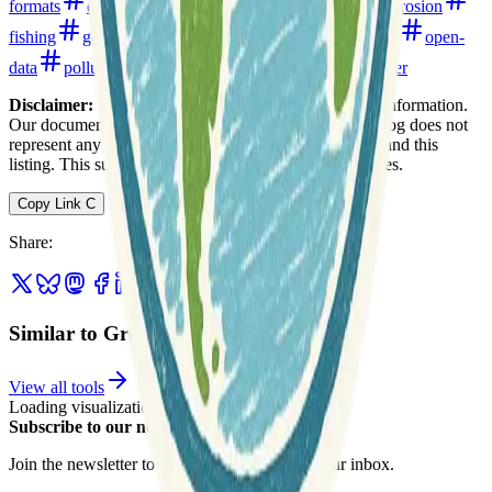
formats
digital-elevation-models
environment
erosion
fishing
geology
geophysics
hydrology
noaa
open-
data
pollution
topography
united-states
water
Disclaimer:
We do not guarantee the accuracy of this information.
Our documentation of this website on Geospatial Catalog does not
represent any association between Geospatial Catalog and this
listing. This summary may contain errors or inaccuracies.
Copy Link
C
Share
:
Similar to Great Lakes Bathymetry
View all tools
Loading visualization...
Subscribe to our newsletter
Join the newsletter to get updates straight to your inbox.