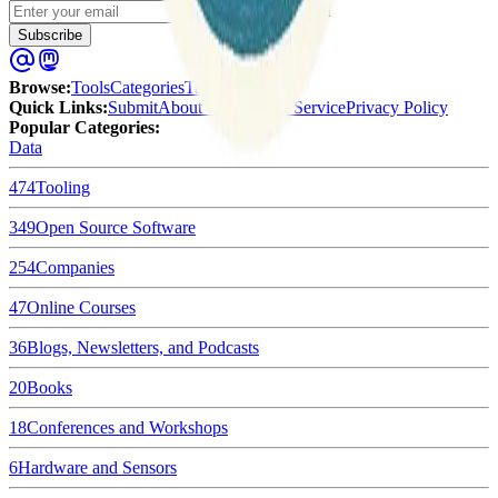
Enter your email
Subscribe
Browse
:
Tools
Categories
Tags
Quick Links
:
Submit
About Us
Terms of Service
Privacy Policy
Popular Categories:
Data
474
Tooling
349
Open Source Software
254
Companies
47
Online Courses
36
Blogs, Newsletters, and Podcasts
20
Books
18
Conferences and Workshops
6
Hardware and Sensors