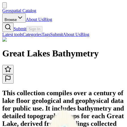
Geospatial Catalog
About Us
Blog
Browse
Submit
Sign In
Latest tools
Categories
Tags
Submit
About Us
Blog
Great Lakes Bathymetry
This collection compiles over a century of
lake floor geological and geophysical data
for public use. It includes bathymetry and
detailed topographic maps for each Great
Lake, derived from soundings collected