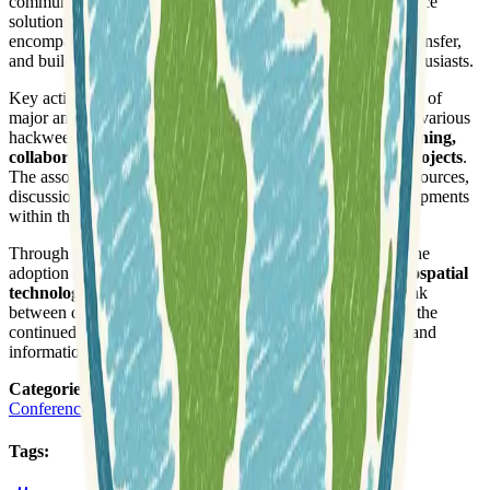
community by advocating for open standards and open-source
solutions in geographic information systems. Its mission
encompasses fostering innovation, facilitating knowledge transfer,
and building a strong network among professionals and enthusiasts.
Key activities of the FOSSGIS e.V. include the organization of
major annual events such as the FOSSGIS Conference and various
hackweekends. These gatherings provide platforms for
learning,
collaboration, and direct contribution to open-source projects
.
The association actively supports its community through resources,
discussions, and by highlighting important news and developments
within the FOSSGIS ecosystem.
Through its dedication, FOSSGIS e.V. aims to strengthen the
adoption and development of
sustainable open-source geospatial
technologies and open data initiatives
. It acts as a vital link
between developers, users, and service providers, ensuring the
continued growth and accessibility of free geospatial tools and
information.
Categories
:
Conferences and Workshops
Tags
: