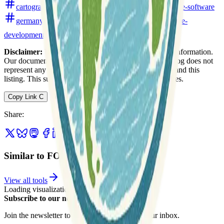
cartography
data-analysis
free-and-open-source-software
germany
open-data
remote-sensing
software-
development
volunteer
web-mapping
Disclaimer:
We do not guarantee the accuracy of this information.
Our documentation of this website on Geospatial Catalog does not
represent any association between Geospatial Catalog and this
listing. This summary may contain errors or inaccuracies.
Copy Link
C
Share
:
Similar to FOSSGIS e.V.
View all tools
Loading visualization...
Subscribe to our newsletter
Join the newsletter to get updates straight to your inbox.