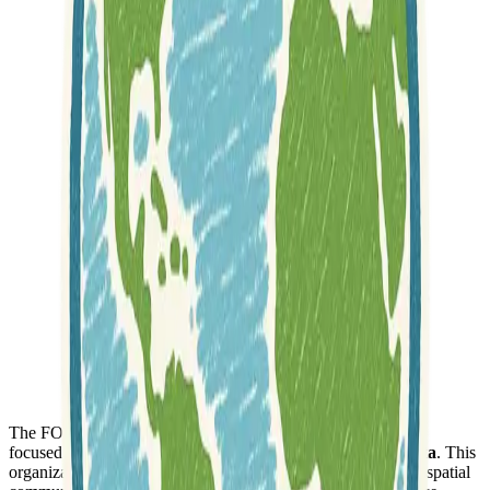
The FOSSGIS e.V. is a registered and non-profit association
focused on
promoting free GIS software and open geodata
. This
organization plays a crucial role in the German-speaking geospatial