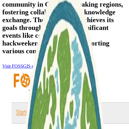
community in German-speaking regions,
fostering collaboration and knowledge
exchange. The association achieves its
goals through organizing significant
events like conferences and
hackweekends, alongside supporting
various community initiatives.
Visit FOSSGIS e.V.