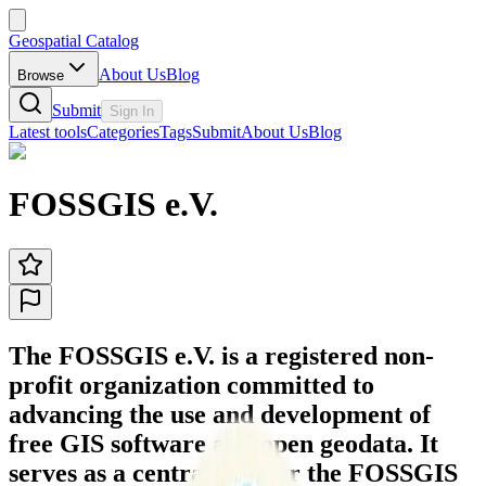
Geospatial Catalog
About Us
Blog
Browse
Submit
Sign In
Latest tools
Categories
Tags
Submit
About Us
Blog
FOSSGIS e.V.
The FOSSGIS e.V. is a registered non-
profit organization committed to
advancing the use and development of
free GIS software and open geodata. It
serves as a central hub for the FOSSGIS