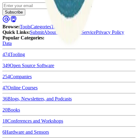
Enter your email
Subscribe
Browse
:
Tools
Categories
Tags
Quick Links
:
Submit
About Us
Terms of Service
Privacy Policy
Popular Categories:
Data
474
Tooling
349
Open Source Software
254
Companies
47
Online Courses
36
Blogs, Newsletters, and Podcasts
20
Books
18
Conferences and Workshops
6
Hardware and Sensors