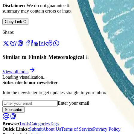
Disclaimer:
We do not guarantee the accuracy of this information. Ou
summary may contain errors or inaccuracies.
Copy Link
C
Share
:
Similar to Finnish Meteorological Institute
View all tools
Loading visualization...
Subscribe to our newsletter
Join the newsletter to get updates straight to your inbox.
Enter your email
Subscribe
Browse
:
Tools
Categories
Tags
Quick Links
:
Submit
About Us
Terms of Service
Privacy Policy