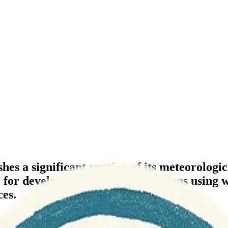
shes a significant portion of its meteorolog
 for developers to build applications usin
ces.