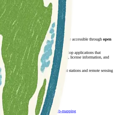
 data sets
as Open Data. This data is made accessible through
open
 It guides users on how to effectively develop applications that
s, view services, and provides a changelog, license information, and
 volumes gathered from weather measurement stations and remote sensing
remote-sensing
weather
web-mapping