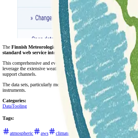
The
Finnish Meteorological Institute
has made a strategic decision t
standard web service interfaces
designed for geospatial data.
This comprehensive and evolving documentation, referred to as the
O
leverage the extensive weather and oceanographic data available via t
support channels.
The data sets, particularly meteorological data, are distinct from ma
instruments.
Categories
:
Data
Tooling
Tags
:
atmospheric
aws
climate
data-hub
finland
hydrolo