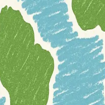
o release a substantial amount of its
meteorological and oceanographic
pen Data Manual
, aims to provide developers with a solid foundation.
he institute's open data web services. The manual details access method
ny traditional geospatial datasets due to their dynamic nature and large
gy
meteorology
oceans
open-data
precipitation
rainfall