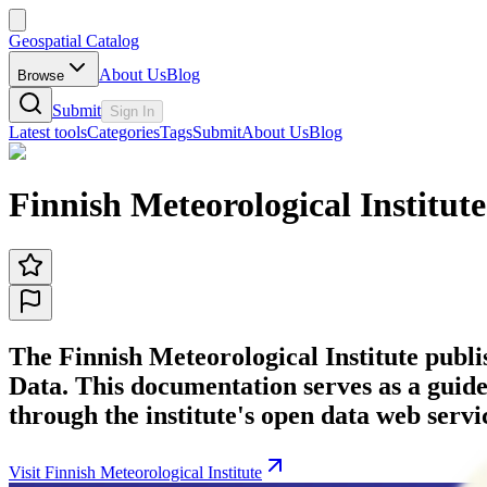
Geospatial Catalog
About Us
Blog
Browse
Submit
Sign In
Latest tools
Categories
Tags
Submit
About Us
Blog
Finnish Meteorological Institute
The Finnish Meteorological Institute publi
Data. This documentation serves as a guide
through the institute's open data web servi
Visit Finnish Meteorological Institute