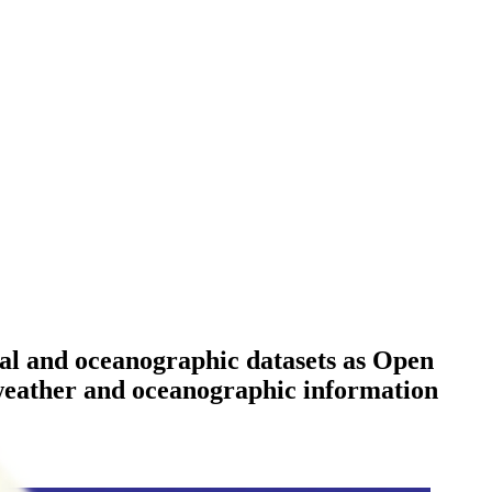
ical and oceanographic datasets as Open
g weather and oceanographic information