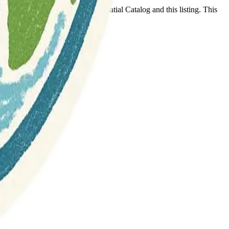
t any association between Geospatial Catalog and this listing. This