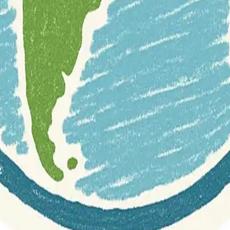
r documentation of this website on Geospatial Catalog does not represen