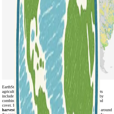
EarthStat provides
global GIS data sets
that characterize
agricultural activities and their environmental impacts. Datasets
include
cropland and pasture areas
circa 2000, developed by
combining agricultural inventory data and satellite-derived land
cover. It also offers comprehensive land use data, detailing
harvested area and yield for 175 distinct crops
worldwide around