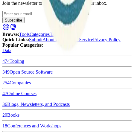
Join the newsletter to get updates straight to your inbox.
Enter your email
Subscribe
Browse
:
Tools
Categories
Tags
Quick Links
:
Submit
About Us
Terms of Service
Privacy Policy
Popular Categories:
Data
474
Tooling
349
Open Source Software
254
Companies
47
Online Courses
36
Blogs, Newsletters, and Podcasts
20
Books
18
Conferences and Workshops