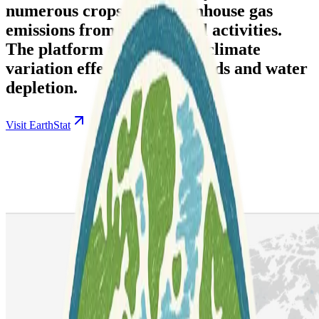
numerous crops, and greenhouse gas
emissions from agricultural activities.
The platform also analyzes climate
variation effects on crop yields and water
depletion.
Visit EarthStat