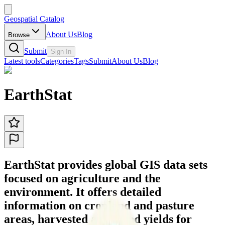
Geospatial Catalog
About Us
Blog
Browse
Submit
Sign In
Latest tools
Categories
Tags
Submit
About Us
Blog
EarthStat
EarthStat provides global GIS data sets
focused on agriculture and the
environment. It offers detailed
information on cropland and pasture
areas, harvested areas and yields for