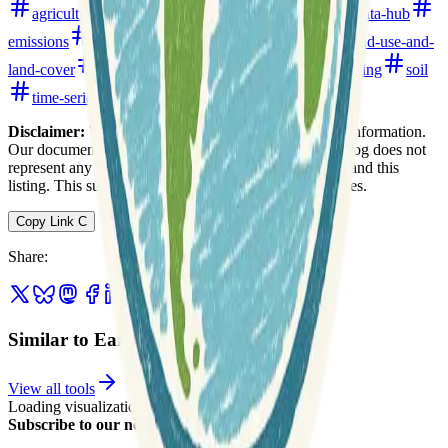
agriculture
climate
crops
data-analysis
data-hub
emissions
environment
global
hydrology
land-use-and-
land-cover
open-data
precipitation
remote-sensing
soil
time-series
water
watersheds
Disclaimer:
We do not guarantee the accuracy of this information.
Our documentation of this website on Geospatial Catalog does not
represent any association between Geospatial Catalog and this
listing. This summary may contain errors or inaccuracies.
Copy Link
C
Share
:
Similar to EarthStat
View all tools
Loading visualization...
Subscribe to our newsletter