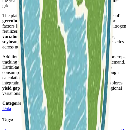
the year 2000, structured on a five-arc-minute latitude/longitude
grid.
The platform further presents
global, crop-specific estimates of
greenhouse gas (GHG) emissions
circa 2000, accounting for
factors like rice paddy management, peatland draining, and nitrogen
fertilizer. It analyzes the influence of
inter-annual climate
variations on crop yields
for key global crops such as maize,
soybean, rice, and wheat, using extensive crop statistics time series
across numerous political units.
Additional data includes
yield trends and changes
for major crops,
tracking yields and areas to assess progress towards future demand.
EarthStat also characterizes
water depletion
, measuring the
consumptive use of renewable water within watersheds through
calculations from the WaterGAP3 global hydrology model,
integrating seasonal and dry-year depletion. The site also explores
yield gaps
and climate bins for major crops, highlighting regional
variations.
Categories
:
Data
Tags
: