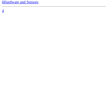
6
Hardware and Sensors
4