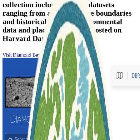
collection includes diverse datasets
ranging from administrative boundaries
and historical maps to environmental
data and placenames, often hosted on
Harvard Dataverse.
Visit Diamond Bay Research