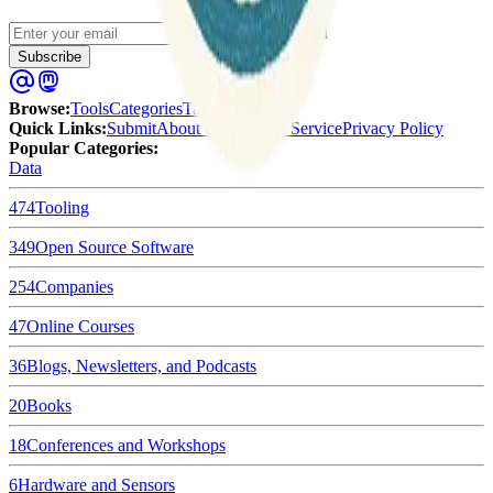
Enter your email
Subscribe
Browse
:
Tools
Categories
Tags
Quick Links
:
Submit
About Us
Terms of Service
Privacy Policy
Popular Categories:
Data
474
Tooling
349
Open Source Software
254
Companies
47
Online Courses
36
Blogs, Newsletters, and Podcasts
20
Books
18
Conferences and Workshops
6
Hardware and Sensors