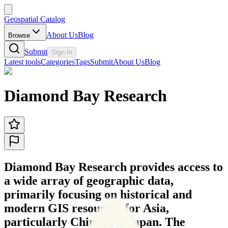
Geospatial Catalog
About Us
Blog
Browse
Submit
Sign In
Latest tools
Categories
Tags
Submit
About Us
Blog
Diamond Bay Research
Diamond Bay Research provides access to
a wide array of geographic data,
primarily focusing on historical and
modern GIS resources for Asia,
particularly China and Japan. The