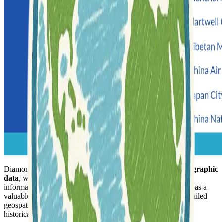
Diamond Bay Research offers a significant collection of
geographic
data
, with a strong emphasis on historical and contemporary
information for various global regions. The repository serves as a
valuable resource for researchers and enthusiasts seeking detailed
geospatial data, often with a focus on specific countries and
historical periods.