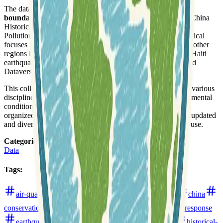
The datasets span a broad spectrum, including administrative
boundaries
, topographic maps, historical GIS projects like China
Historical GIS, and specific thematic data such as China Air
Pollution Data and Japan City Systems. Prominent geographical
focuses include
China
,
Japan
,
India
, and
Tibet
, alongside other
regions like Bears Ears Monument in the United States and Haiti
earthquake data. Many entries provide direct links to Harvard
Dataverse, ensuring accessibility and reliable hosting.
This collection facilitates
data analysis
and research across various
disciplines, offering insights into historical changes, environmental
conditions, and urban development. The resources are well-
organized by year, indicating a continuous effort to provide updated
and diverse geospatial information for academic and public use.
Categories
:
Data
Tags
:
air-quality
boundaries
cartography
census
china
conservation
data-analysis
data-formats
disaster-response
earthquakes
environment
geocoding
haiti
historical-