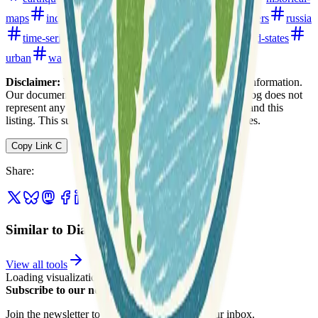
maps
india
japan
open-data
pollution
rivers
russia
time-series
topography
transportation
united-states
urban
water
watersheds
Disclaimer:
We do not guarantee the accuracy of this information.
Our documentation of this website on Geospatial Catalog does not
represent any association between Geospatial Catalog and this
listing. This summary may contain errors or inaccuracies.
Copy Link
C
Share
:
Similar to Diamond Bay Research
View all tools
Loading visualization...
Subscribe to our newsletter
Join the newsletter to get updates straight to your inbox.