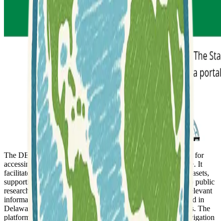
The DE FirstMap Delaware Hub serves as a central platform for
accessing
geospatial data
pertaining to the state of Delaware. It
facilitates the discovery and utilization of a wide range of datasets,
supporting various applications from government planning to public
research. Users can explore different thematic areas to find relevant
information, making it a crucial resource for anyone interested in
Delaware's geographic landscape and its various components. The
platform is built to be user-friendly, allowing for intuitive navigation