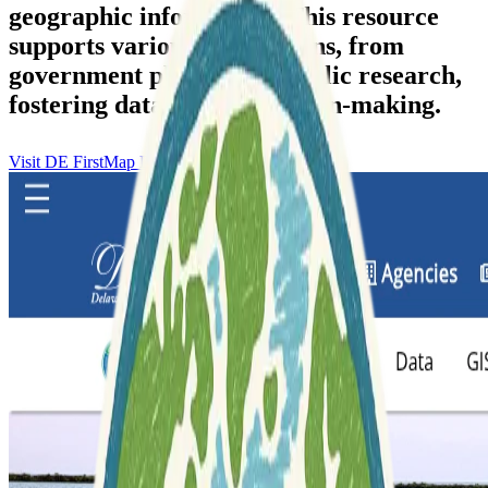
geographic information. This resource
supports various applications, from
government planning to public research,
fostering data-driven decision-making.
Visit DE FirstMap Delaware