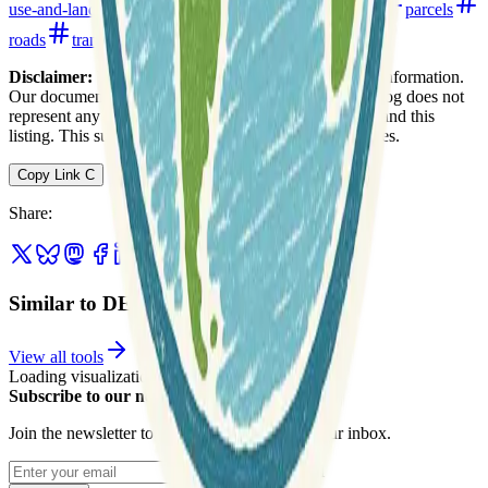
use-and-land-cover
open-data
open-data-portals
parcels
roads
transportation
utilities
watersheds
Disclaimer:
We do not guarantee the accuracy of this information.
Our documentation of this website on Geospatial Catalog does not
represent any association between Geospatial Catalog and this
listing. This summary may contain errors or inaccuracies.
Copy Link
C
Share
:
Similar to DE FirstMap Delaware
View all tools
Loading visualization...
Subscribe to our newsletter
Join the newsletter to get updates straight to your inbox.
Enter your email