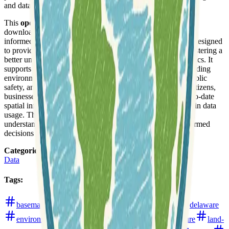
and data exploration.
This
open data portal
enables users to browse, view, and
download diverse datasets, contributing to transparency and
informed decision-making across the state. The platform is designed
to provide easy access to critical geographic information, fostering a
better understanding of the state's resources and characteristics. It
supports data-driven initiatives across multiple sectors, including
environmental management, infrastructure development, public
safety, and economic analysis. The hub aims to empower citizens,
businesses, and government agencies with reliable and up-to-date
spatial information, promoting efficiency and collaboration in data
usage. The availability of this comprehensive data helps in
understanding trends, identifying patterns, and making informed
decisions for the benefit of the community.
Categories
:
Data
Tags
:
basemaps
boundaries
buildings
data-hub
delaware
environment
geology
hydrology
infrastructure
land-