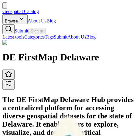
Geospatial Catalog
About Us
Blog
Browse
Submit
Sign In
Latest tools
Categories
Tags
Submit
About Us
Blog
DE FirstMap Delaware
The DE FirstMap Delaware Hub provides
a centralized platform for accessing
diverse geospatial datasets for the state of
Delaware. It enables users to explore,
visualize, and download critical