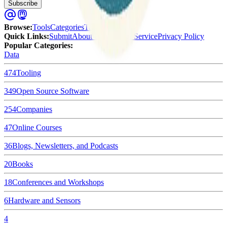
Subscribe
Browse
:
Tools
Categories
Tags
Quick Links
:
Submit
About Us
Terms of Service
Privacy Policy
Popular Categories:
Data
474
Tooling
349
Open Source Software
254
Companies
47
Online Courses
36
Blogs, Newsletters, and Podcasts
20
Books
18
Conferences and Workshops
6
Hardware and Sensors
4