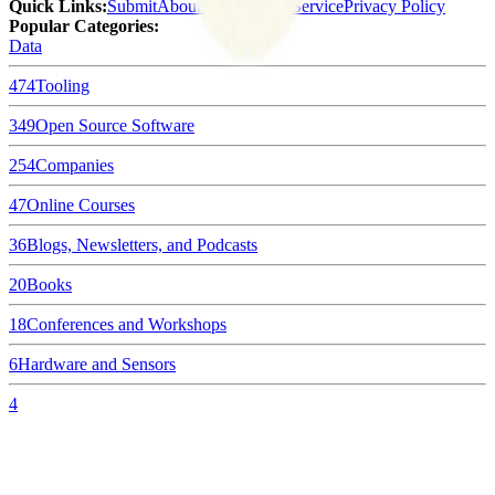
Quick Links
:
Submit
About Us
Terms of Service
Privacy Policy
Popular Categories:
Data
474
Tooling
349
Open Source Software
254
Companies
47
Online Courses
36
Blogs, Newsletters, and Podcasts
20
Books
18
Conferences and Workshops
6
Hardware and Sensors
4