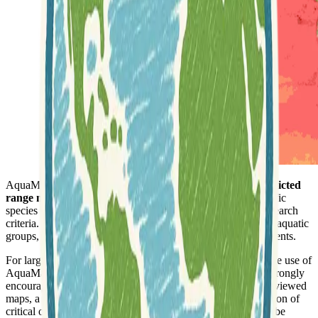
AquaMaps is a comprehensive online resource offering
predicted
range maps for aquatic species
. Users can search for specific
species by genus and species names, with options to refine search
criteria. The platform provides biodiversity maps for various aquatic
groups, encompassing both marine and freshwater environments.
For larger research projects or publications requiring intensive use of
AquaMaps data, collaboration with the AquaMaps team is strongly
encouraged. This ensures access to the latest versions and reviewed
maps, a clear understanding of data limitations, and verification of
critical or unlikely results prior to publication. The team can be