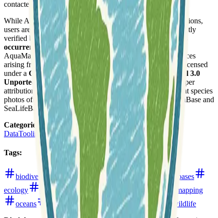
contacted via email.
While AquaMaps generates fairly reliable large-scale predictions,
users are advised that many maps have not been independently
verified by experts. It is strongly suggested to
verify species
occurrences with independent sources
before use, as the
AquaMaps team disclaims responsibility for any consequences
arising from the use or misuse of their data. The content is licensed
under a
Creative Commons Attribution-NonCommercial 3.0
Unported License
, allowing non-commercial use with proper
attribution and a backward link to the source page. Note that species
photos often have their own copyright statements from FishBase and
SeaLifeBase.
Categories
:
Data
Tooling
Tags
:
biodiversity
conservation
data-analysis
databases
ecology
environment
fishing
global
habitat-mapping
oceans
open-data
water
web-mapping
wildlife