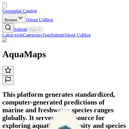
Geospatial Catalog
About Us
Blog
Browse
Submit
Sign In
Latest tools
Categories
Tags
Submit
About Us
Blog
AquaMaps
This platform generates standardized,
computer-generated predictions of
marine and freshwater species ranges
globally. It serves as a resource for
exploring aquatic biodiversity and species