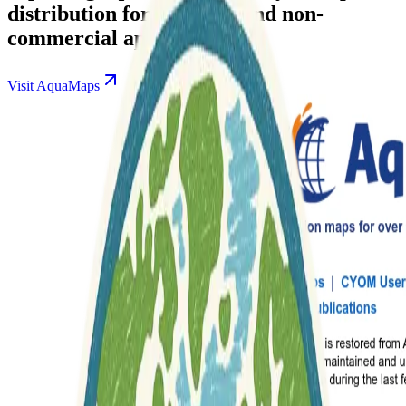
distribution for research and non-
commercial applications.
Visit AquaMaps