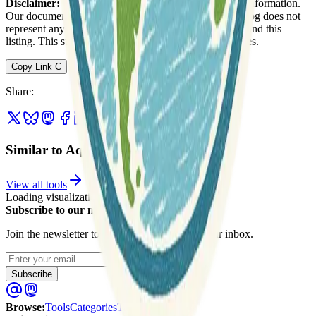
Disclaimer:
We do not guarantee the accuracy of this information.
Our documentation of this website on Geospatial Catalog does not
represent any association between Geospatial Catalog and this
listing. This summary may contain errors or inaccuracies.
Copy Link
C
Share
:
Similar to AquaMaps
View all tools
Loading visualization...
Subscribe to our newsletter
Join the newsletter to get updates straight to your inbox.
Enter your email
Subscribe
Browse
:
Tools
Categories
Tags